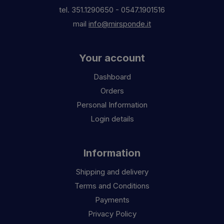
tel.
351.1290650
-
0547.1901516
mail
info@mirsponde.it
Your account
Dashboard
Orders
Personal Information
Login details
Information
Shipping and delivery
Terms and Conditions
Payments
Privacy Policy