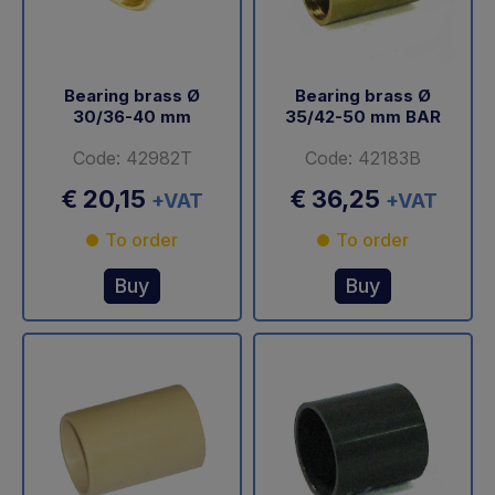
Bearing brass Ø
Bearing brass Ø
30/36-40 mm
35/42-50 mm BAR
Code: 42982T
Code: 42183B
€ 20,15
€ 36,25
+VAT
+VAT
To order
To order
Buy
Buy