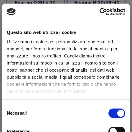
Bearing Ø 30 x 30
Bearing Ø 30/36-40
steel/PAP BAR
steel/PAP BAR
Code: 42186B
Code: 42187B
€ 37,55
€ 31,80
+VAT
+VAT
Questo sito web utilizza i cookie
To order
To order
Utilizziamo i cookie per personalizzare contenuti ed
annunci, per fornire funzionalità dei social media e per
Buy
Buy
analizzare il nostro traffico. Condividiamo inoltre
informazioni sul modo in cui utilizza il nostro sito con i
nostri partner che si occupano di analisi dei dati web,
pubblicità e social media, i quali potrebbero combinarle
con altre informazioni che ha fornito loro o che hanno
raccolto dal suo utilizzo dei loro servizi.
Selezione
Necessari
del
consenso
Bearing Ø 30/36-53
Bearing Ø 30/38-42
Preferenze