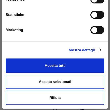
steel/PAP BAR
steel/PAP BAR
Code: 42188B
Code: 42189B
Statistiche
€ 48,10
€ 29,00
+VAT
+VAT
To order
To order
Marketing
Buy
Buy
Mostra dettagli
Accetta tutti
Accetta selezionati
Rifiuta
Bellow dust cover for
Bellow dust cover for
tilt cylinder S2 BAR
tilt cylinder Ø 70 x 50
mm