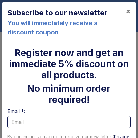
×
Subscribe to our newsletter
0
You will immediately receive a
discount coupon
Home
BAR
Register now and get an
BAR
immediate 5% discount on
Page 1 of 14
Show per page
all products.
Filtri
No minimum order
required!
Email *:
By continuing, you agree to receive our newsletter (
Privacy