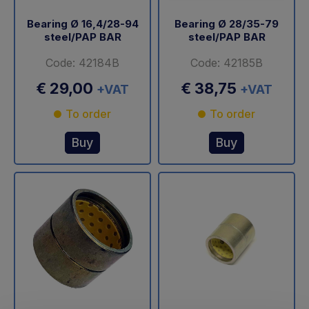
Bearing Ø 16,4/28-94
Bearing Ø 28/35-79
steel/PAP BAR
steel/PAP BAR
Code: 42184B
Code: 42185B
€ 29,00
€ 38,75
+VAT
+VAT
To order
To order
Buy
Buy