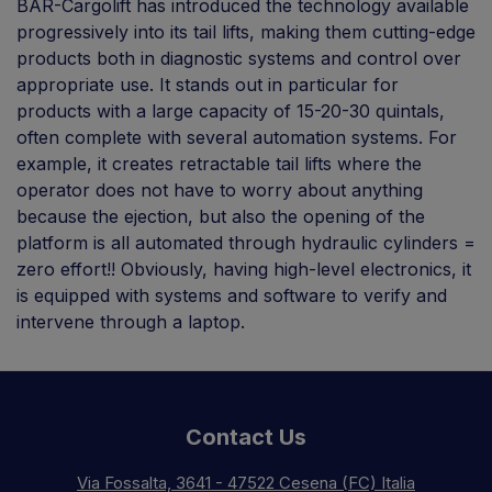
BAR-Cargolift has introduced the technology available
progressively into its tail lifts, making them cutting-edge
products both in diagnostic systems and control over
appropriate use. It stands out in particular for
products with a large capacity of 15-20-30 quintals,
often complete with several automation systems. For
example, it creates retractable tail lifts where the
operator does not have to worry about anything
because the ejection, but also the opening of the
platform is all automated through hydraulic cylinders =
zero effort!! Obviously, having high-level electronics, it
is equipped with systems and software to verify and
intervene through a laptop.
Contact Us
Via Fossalta, 3641 - 47522 Cesena (FC) Italia