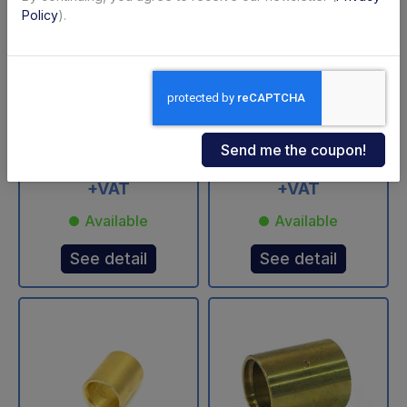
Policy
).
2000 S4 C1 USED BC
BAR BC 2000 S4 C1
Side Platform
USATO loading
platform
Code: U69105B
Code: U69104B
€ 1'250,00
€ 1'250,00
+VAT
+VAT
Available
Available
See detail
See detail