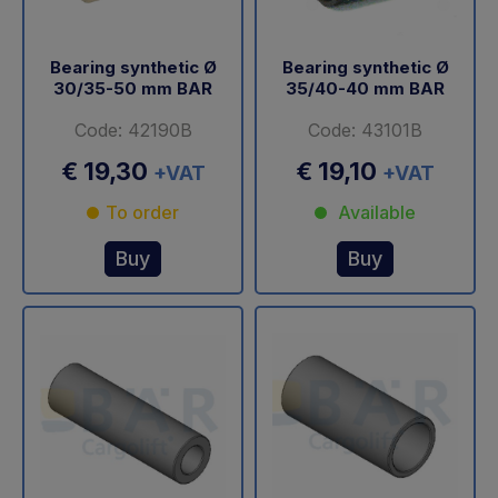
Bearing synthetic Ø
Bearing synthetic Ø
30/35-50 mm BAR
35/40-40 mm BAR
Code: 42190B
Code: 43101B
€ 19,30
€ 19,10
+VAT
+VAT
To order
Available
Buy
Buy