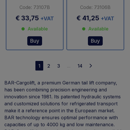
Code: 73107B
Code: 73106B
€ 33,75
€ 41,25
+VAT
+VAT
Available
Available
Buy
Buy
1
2
3
...
14
BAR-Cargolift, a premium German tail lift company,
has been combining precision engineering and
innovation since 1981. Its patented hydraulic systems
and customized solutions for refrigerated transport
make it a reference point in the European market.
BAR technology ensures optimal performance with
capacities of up to 4000 kg and low maintenance.