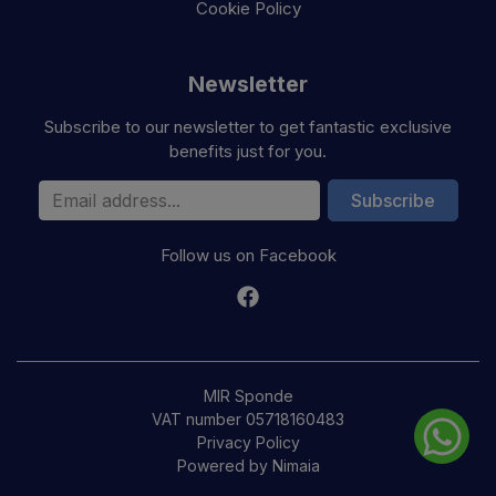
Cookie Policy
Newsletter
Subscribe to our newsletter to get fantastic exclusive
benefits just for you.
Email Address
Subscribe
Follow us on Facebook
MIR Sponde
VAT number 05718160483
Privacy Policy
Powered by Nimaia