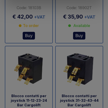
Code: 18103B
Code: 18902T
€ 42,00
€ 35,90
+VAT
+VAT
To order
Available
Buy
Buy
Blocco contatti per
Blocco contatti per
joystick 11-12-23-24
joystick 31-32-43-44
Bar Cargolift
Bar Cargolift