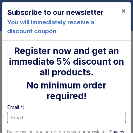
×
Subscribe to our newsletter
0
You will immediately receive a
discount coupon
Home
MBB
Register now and get an
MBB - Motors, pumps and
immediate 5% discount on
relays
all products.
No minimum order
Page 1 of 1
Show per page
required!
Filtri
Email *:
By continuing, you agree to receive our newsletter (
Privacy