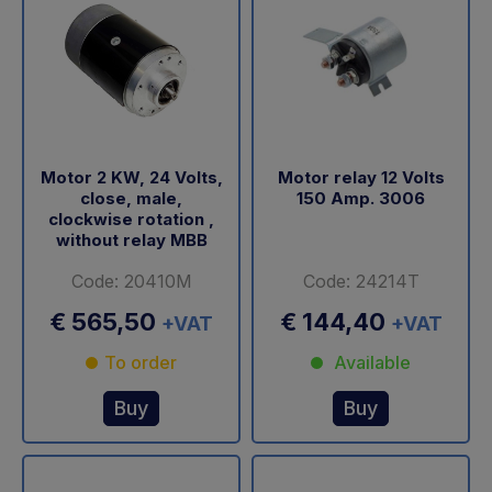
Motor 2 KW, 24 Volts,
Motor relay 12 Volts
close, male,
150 Amp. 3006
clockwise rotation ,
without relay MBB
Code: 20410M
Code: 24214T
€ 565,50
€ 144,40
+VAT
+VAT
To order
Available
Buy
Buy