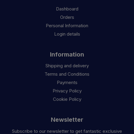
Dashboard
Orders
Personal Information
Login details
Information
Shipping and delivery
Terms and Conditions
Payments
Privacy Policy
Cookie Policy
Newsletter
Subscribe to our newsletter to get fantastic exclusive