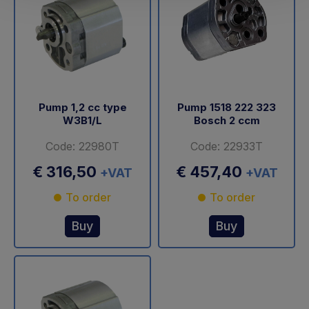
Pump 1,2 cc type
Pump 1518 222 323
W3B1/L
Bosch 2 ccm
Code: 22980T
Code: 22933T
€ 316,50
€ 457,40
+VAT
+VAT
To order
To order
Buy
Buy