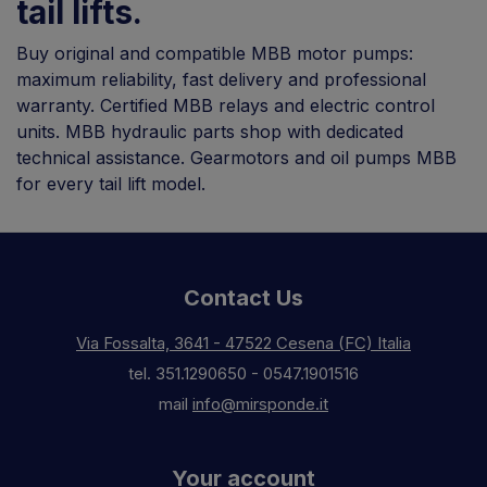
tail lifts.
Buy original and compatible MBB motor pumps:
maximum reliability, fast delivery and professional
warranty. Certified MBB relays and electric control
units. MBB hydraulic parts shop with dedicated
technical assistance. Gearmotors and oil pumps MBB
for every tail lift model.
Contact Us
Via Fossalta, 3641 - 47522 Cesena (FC) Italia
tel.
351.1290650
-
0547.1901516
mail
info@mirsponde.it
Your account