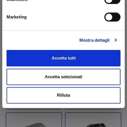
Marketing
Pompa 2,0 cc 3,3
Pump 0,8 cc MBB-
Mostra dettagli
lt/min Tipo CBK + KIT
Palfinger
idraulico B
Accetta tutti
Code: U22962T
Code: 22501M
€ 158,40
€ 264,00
Accetta selezionati
€ 353,55
+VAT
+VAT
Available
To order
Rifiuta
See detail
Buy