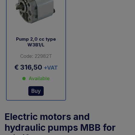
Pump 2,0 cc type
W3B1/L
Code: 22982T
€ 316,50
+VAT
Available
Buy
Electric motors and
hydraulic pumps MBB for