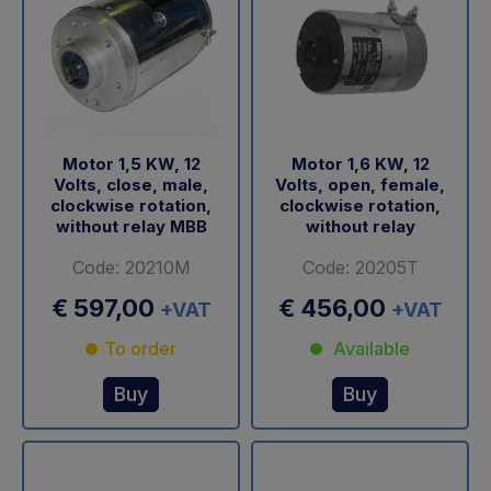
Motor 1,5 KW, 12
Motor 1,6 KW, 12
Volts, close, male,
Volts, open, female,
clockwise rotation,
clockwise rotation,
without relay MBB
without relay
Code: 20210M
Code: 20205T
€ 597,00
€ 456,00
+VAT
+VAT
To order
Available
Buy
Buy