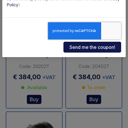
Policy
).
Motor 0,8 KW, 12
Motor 0,8 KW, 24
Volts, close, female,
Volts, close, female,
clockwise rotation,
clockwise rotation,
without relay
without relay
Code: 20202T
Code: 20402T
€ 384,00
€ 384,00
+VAT
+VAT
Available
To order
Buy
Buy