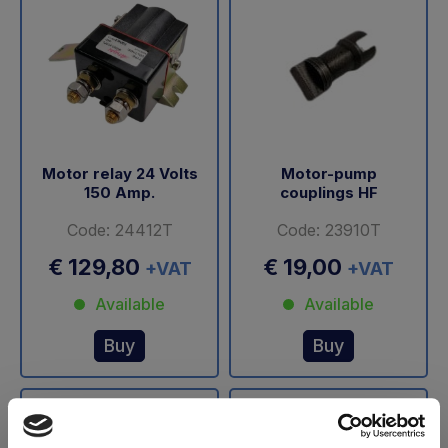
Motor relay 24 Volts
Motor-pump
150 Amp.
couplings HF
Code: 24412T
Code: 23910T
€ 129,80
€ 19,00
+VAT
+VAT
Available
Available
Buy
Buy