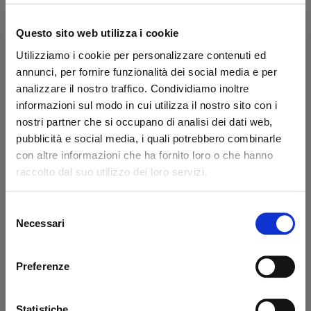
Questo sito web utilizza i cookie
Utilizziamo i cookie per personalizzare contenuti ed
annunci, per fornire funzionalità dei social media e per
analizzare il nostro traffico. Condividiamo inoltre
Motor-pump
Pompa 2,0 cc 3,3
informazioni sul modo in cui utilizza il nostro sito con i
couplings Ø18x32mm
lt/min Tipo CBK
nostri partner che si occupano di analisi dei dati web,
MBB
pubblicità e social media, i quali potrebbero combinarle
Code: 23510M
Code: 22962T
con altre informazioni che ha fornito loro o che hanno
raccolto dal suo utilizzo dei loro servizi.
€ 40,20
€ 264,00
+VAT
+VAT
Available
Available
Selezione
Necessari
del
Buy
Buy
consenso
Preferenze
-40%
Statistiche