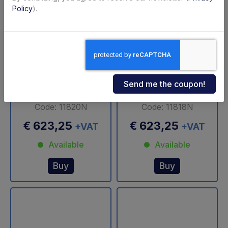
Policy
).
1000 DX Altimani
3500 SX Altimani
swivel cylinder
Swivel Cylinder
Code: 11820N
Code: 11818N
€ 623,25
€ 623,25
+VAT
+VAT
Available
Available
Buy
Buy