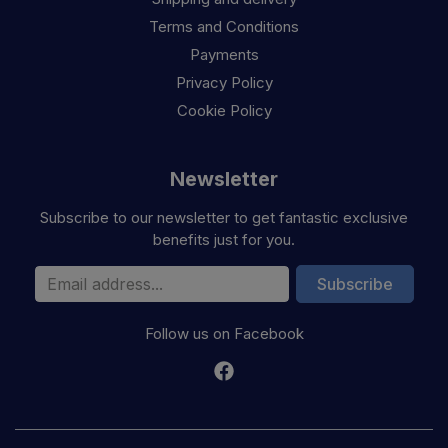
Terms and Conditions
Payments
Privacy Policy
Cookie Policy
Newsletter
Subscribe to our newsletter to get fantastic exclusive
benefits just for you.
Email Address
Subscribe
Follow us on Facebook