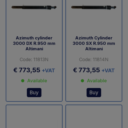
Azimuth cylinder
Azimuth Cylinder
3000 DX R.950 mm
3000 SX R.950 mm
Altimani
Altimani
Code: 11813N
Code: 11814N
€ 773,55
€ 773,55
+VAT
+VAT
Available
Available
Buy
Buy