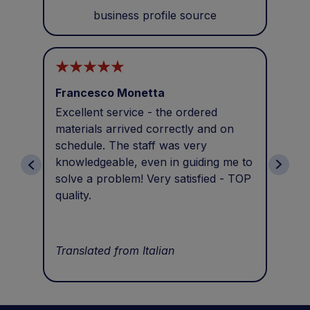
business profile source
Francesco Monetta
Ant
Excellent service - the ordered
Eve
materials arrived correctly and on
sol
schedule. The staff was very
wit
knowledgeable, even in guiding me to
pro
solve a problem! Very satisfied - TOP
Tha
quality.
Tra
Translated from Italian