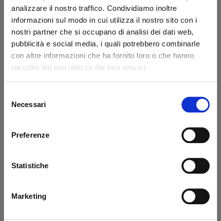
analizzare il nostro traffico. Condividiamo inoltre
informazioni sul modo in cui utilizza il nostro sito con i
nostri partner che si occupano di analisi dei dati web,
pubblicità e social media, i quali potrebbero combinarle
con altre informazioni che ha fornito loro o che hanno
Azimuth Cylinder
DLB 47 Swivel
800-1500 SX
Cylinder Ø 50/75 mm
raccolto dal suo utilizzo dei loro servizi.
Altimani
Dautel - USED
Selezione
Code: U11213L
Necessari
Code: 11815N
del
€ 610,20
€ 1'017,00
consenso
€ 623,25
+VAT
+VAT
Preferenze
Available
Available
Buy
See detail
Statistiche
Marketing
-40%