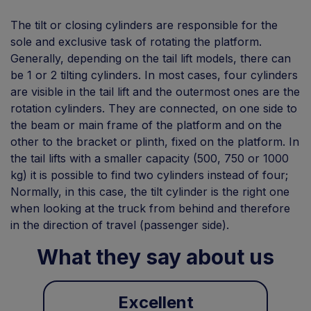
The tilt or closing cylinders are responsible for the
sole and exclusive task of rotating the platform.
Generally, depending on the tail lift models, there can
be 1 or 2 tilting cylinders. In most cases, four cylinders
are visible in the tail lift and the outermost ones are the
rotation cylinders. They are connected, on one side to
the beam or main frame of the platform and on the
other to the bracket or plinth, fixed on the platform. In
the tail lifts with a smaller capacity (500, 750 or 1000
kg) it is possible to find two cylinders instead of four;
Normally, in this case, the tilt cylinder is the right one
when looking at the truck from behind and therefore
in the direction of travel (passenger side).
What they say about us
Excellent