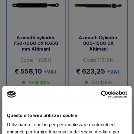
Azimuth cylinder
Azimuth Cylinder
750-1000 DX R.650
800-1500 DX
mm Altimani
Altimani
Code: 11805N
Code: 11816N
€ 558,10
€ 623,25
+VAT
+VAT
Available
Available
Buy
Buy
Questo sito web utilizza i cookie
-40%
Utilizziamo i cookie per personalizzare contenuti ed
annunci, per fornire funzionalità dei social media e per