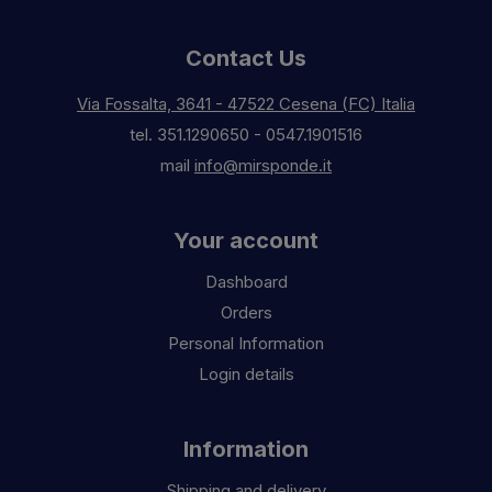
Contact Us
Via Fossalta, 3641 - 47522 Cesena (FC) Italia
tel.
351.1290650
-
0547.1901516
mail
info@mirsponde.it
Your account
Dashboard
Orders
Personal Information
Login details
Information
Shipping and delivery