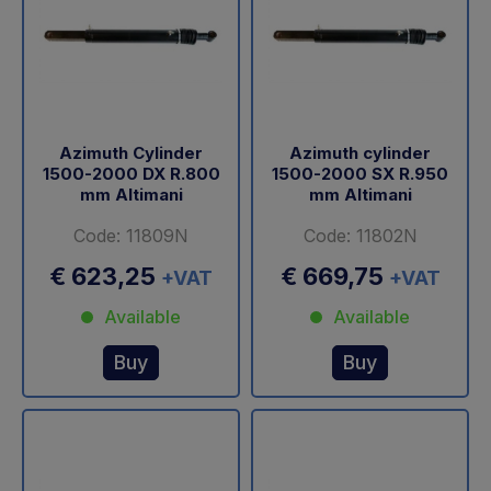
Azimuth Cylinder
Azimuth cylinder
1500-2000 DX R.800
1500-2000 SX R.950
mm Altimani
mm Altimani
Code: 11809N
Code: 11802N
€ 623,25
€ 669,75
+VAT
+VAT
Available
Available
Buy
Buy