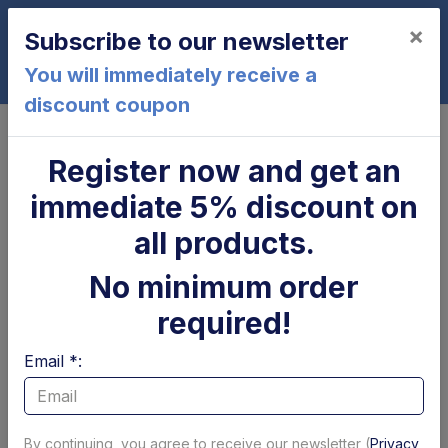
×
Subscribe to our newsletter
0
You will immediately receive a
discount coupon
Home
Cylinder
Tilt cylinder
Register now and get an
Tilt cylinder
immediate 5% discount on
Page 1 of 6
Show per page
all products.
Filter Tilt cylinder by brand
No minimum order
Dhollandia
Altimani
Zepro
Dautel
BAR
MBB
S
required!
Filtri
Email *:
By continuing, you agree to receive our newsletter (
Privacy