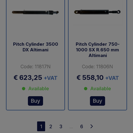
Pitch Cylinder 3500
Pitch Cylinder 750-
DX Altimani
1000 SX R.650 mm
Altimani
Code: 11817N
Code: 11806N
€ 623,25
€ 558,10
+VAT
+VAT
Available
Available
Buy
Buy
1
2
3
...
6