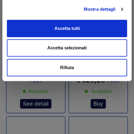
Mostra dettagli
Accetta tutti
DLB 47 Tilt cylinder Ø
Pitch cylinder 1150 SX
45/70 mm Dautel -
DOUBLE EFFECT
Accetta selezionati
USED
Altimani
Code: U11212L
Rifiuta
Code: 11824N
€ 532,20
€ 887,00
€ 623,25
+VAT
+VAT
Available
Available
See detail
Buy