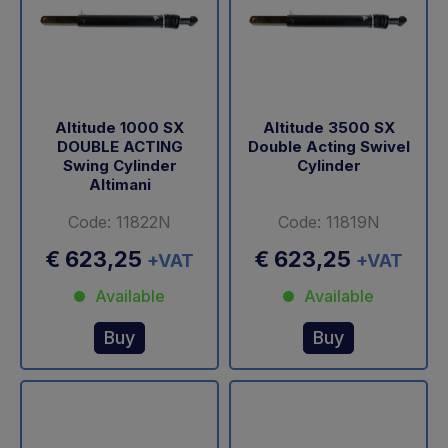
Altitude 1000 SX
Altitude 3500 SX
DOUBLE ACTING
Double Acting Swivel
Swing Cylinder
Cylinder
Altimani
Code: 11822N
Code: 11819N
€ 623,25
€ 623,25
+VAT
+VAT
Available
Available
Buy
Buy