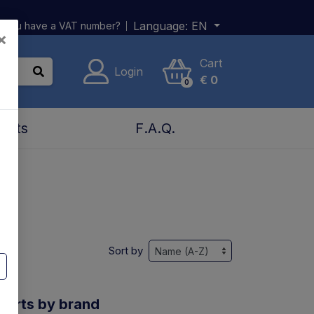
Language:
EN
 you have a VAT number?
×
Cart
Login
€
0
0
acts
F.A.Q.
Sort by
 parts by brand