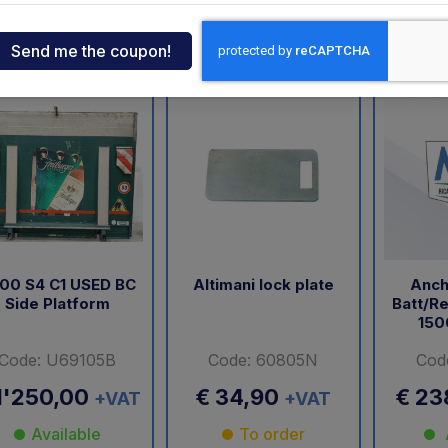
ndia
landia
USATO
Elefantcar
Dautel
Anteo
Altimani
tcar
onde
ger
sen
00 S4 C1 USED BC
Altimani lock plate
Anch
Side Platform
Batt/Re
150
O
Code: U69105B
Code: 60805N
Cod
1'250,00
€ 34,90
€ 23
+VAT
+VAT
Available
To order