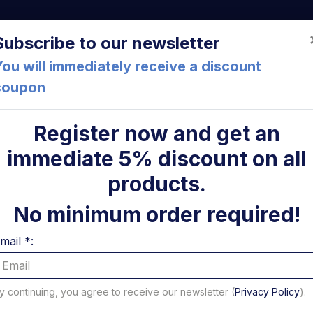
a (FC) Italia
+39 05471 901516
info@mirsponde.it
Do
Subscribe to our newsletter
ou will immediately receive a discount
coupon
che
About us
Cont
Register now and get an
immediate 5% discount on all
ni
products.
Mechanical parts
No minimum order required!
mail *:
 to 16 of 266 results - Page 1 of 17
per page
y continuing, you agree to receive our newsletter (
Privacy Policy
).
Filter Platform and Mechanical