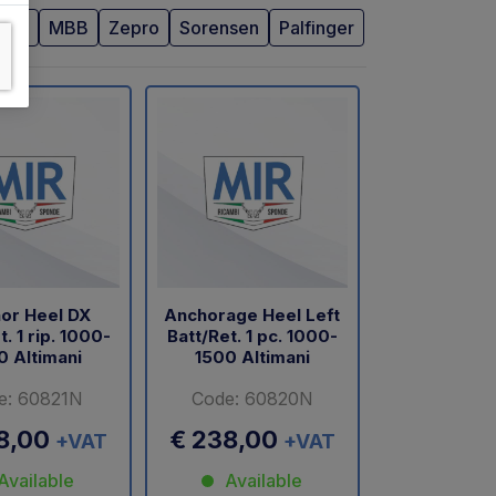
BAR
MBB
Zepro
Sorensen
Palfinger
or Heel DX
Anchorage Heel Left
t. 1 rip. 1000-
Batt/Ret. 1 pc. 1000-
0 Altimani
1500 Altimani
e: 60821N
Code: 60820N
8,00
€ 238,00
+VAT
+VAT
Available
Available