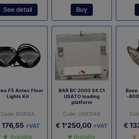
See detail
Buy
eo F5 Anteo Floor
BAR BC 2000 S4 C1
Base 
Lights Kit
USATO loading
-800
platform
Code: 80002A
Code: U69104B
Cod
 176,55
€ 1'250,00
€ 13
+VAT
+VAT
Available
Available