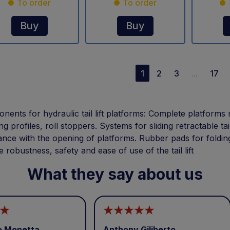
To order
To order
Buy
Buy
1
2
3
...
17
ents for hydraulic tail lift platforms: Complete platforms 
ing profiles, roll stoppers. Systems for sliding retractable tai
ance with the opening of platforms. Rubber pads for foldin
 robustness, safety and ease of use of the tail lift
What they say about us
o Monetta
Anthony Giliberto