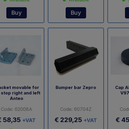
Buy
Buy
acket movable for
Bumper bar Zepro
Cap A
l stop right and left
V97
Anteo
Code: 62008A
Code: 60704Z
Cod
€ 58,35
€ 229,25
€ 4
+VAT
+VAT