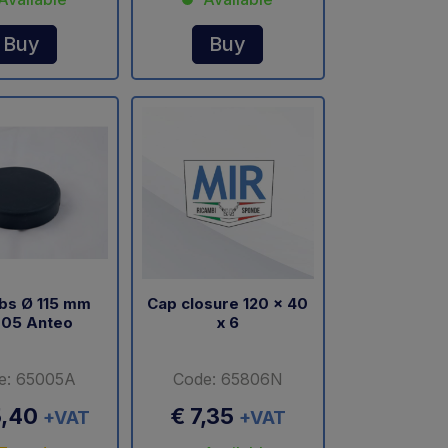
Buy
Buy
bs Ø 115 mm
Cap closure 120 x 40
05 Anteo
x 6
e: 65005A
Code: 65806N
5,40
€ 7,35
+VAT
+VAT