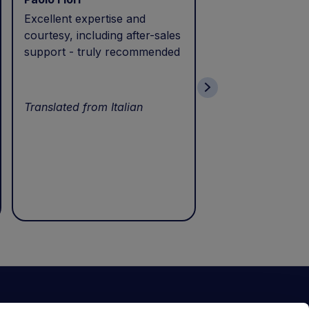
Excellent expertise and
I called during p
courtesy, including after-sales
and received exc
support - truly recommended
efficient service 
patience. Thank 
wonderful servic
Translated from Italian
Translated from I
ewsletter