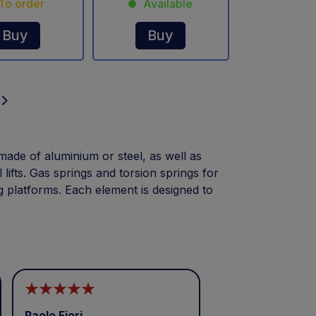
To order
Available
Buy
Buy
made of aluminium or steel, as well as
l lifts. Gas springs and torsion springs for
g platforms. Each element is designed to
Paolo Fiori
Andrea Balbo