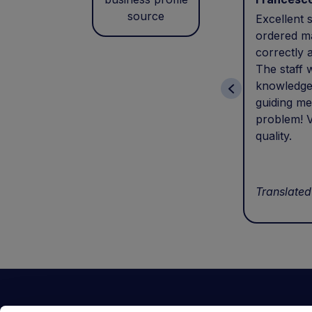
source
Excellent s
ordered ma
correctly 
The staff 
knowledge
guiding me
problem! V
quality.
Translated
Contact Us