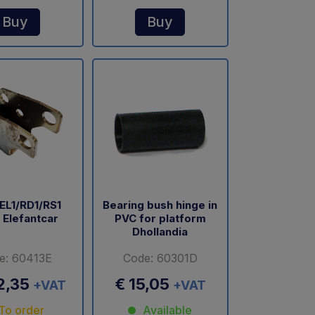
Buy
Buy
EL1/RD1/RS1
Bearing bush hinge in
 Elefantcar
PVC for platform
Dhollandia
e: 60413E
Code: 60301D
2,35
€ 15,05
+VAT
+VAT
To order
Available