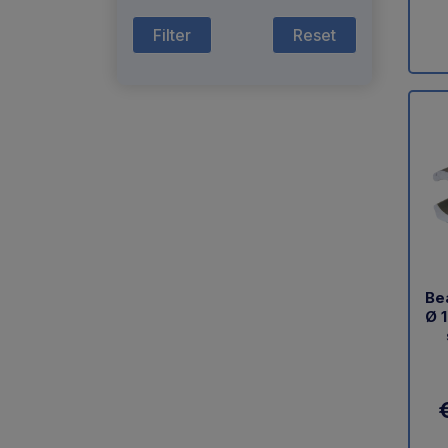
Reset
Bea
Ø 1