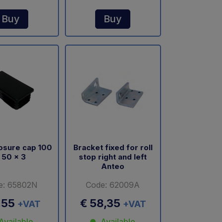
Buy
Buy
losure cap 100
Bracket fixed for roll
 50 x 3
stop right and left
Anteo
e: 65802N
Code: 62009A
,55
€ 58,35
+VAT
+VAT
Available
Available