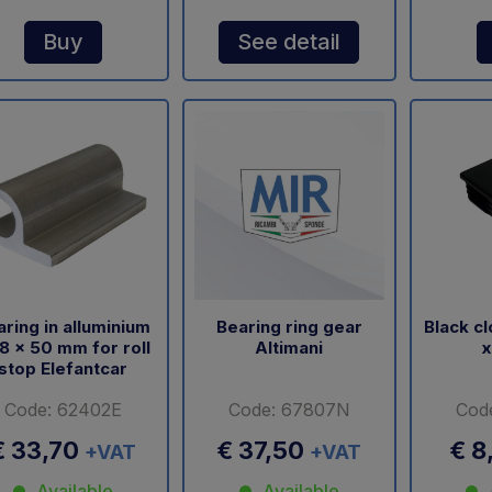
Buy
See detail
ring in alluminium
Bearing ring gear
Black c
8 x 50 mm for roll
Altimani
x
stop Elefantcar
Code: 62402E
Code: 67807N
Cod
€ 33,70
€ 37,50
€ 8
+VAT
+VAT
Available
Available