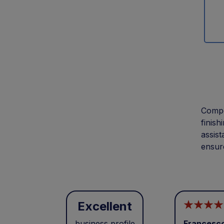
Compon
finish
assist
ensure
Excellent
business profile
Francesc