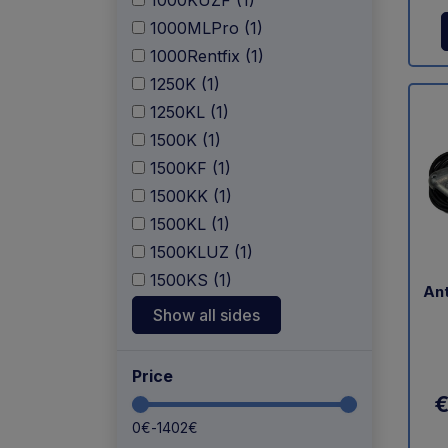
1000KUZF (1)
1000MLPro (1)
1000Rentfix (1)
1250K (1)
1250KL (1)
1500K (1)
1500KF (1)
1500KK (1)
1500KL (1)
1500KLUZ (1)
1500KS (1)
Ant
Show all sides
Price
€
0
€
-
1402
€