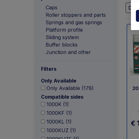
Powerpack
Dholla
Caps
Dhol
Roller stoppers and parts
Other
Elefan
Springs and gas springs
spare parts drawings
Platform profile
MBB
Sliding system
Buffer blocks
MIR sp
Junction and other
Palfin
Filters
Soren
Only Available
Only Available (178)
20
Zepro
Compatible sides
1000K (1)
USAT
1000KF (1)
1000KL (1)
€ 
1000KUZ (1)