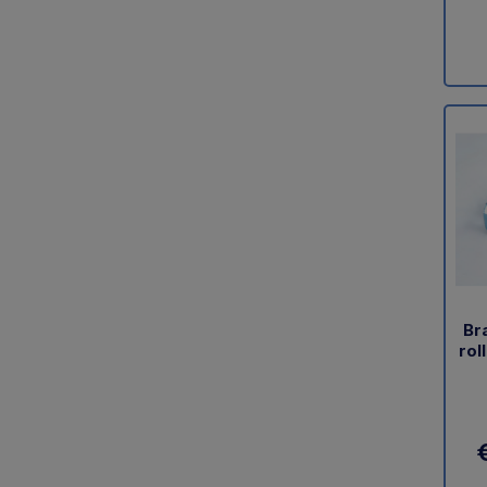
Br
rol