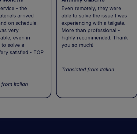
ervice - the
Even remotely, they were
terials arrived
able to solve the issue I was
and on schedule.
experiencing with a tailgate.
was very
More than professional -
able, even in
highly recommended. Thank
 to solve a
you so much!
ery satisfied - TOP
Translated from Italian
 from Italian
Your account
Information
N