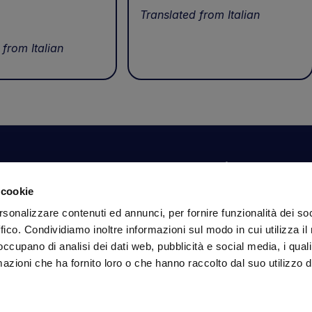
Translated from Italian
 from Italian
Your account
Information
N
 cookie
Dashboard
Shipping and delivery
Su
rsonalizzare contenuti ed annunci, per fornire funzionalità dei so
ex
Orders
Terms and Conditions
ffico. Condividiamo inoltre informazioni sul modo in cui utilizza il 
Personal Information
Payments
Em
 occupano di analisi dei dati web, pubblicità e social media, i qual
Login details
Privacy Policy
azioni che ha fornito loro o che hanno raccolto dal suo utilizzo d
Cookie Policy
Fo