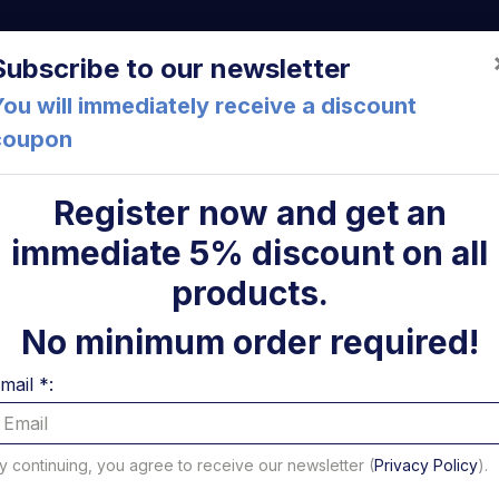
a (FC) Italia
+39 05471 901516
info@mirsponde.it
Do
Subscribe to our newsletter
ou will immediately receive a discount
coupon
che
About us
Cont
Register now and get an
immediate 5% discount on all
form lights
ni
products.
s
No minimum order required!
mail *:
to 16 of 28 results - Page 1 of 2
per page
y continuing, you agree to receive our newsletter (
Privacy Policy
).
Filter Platform lights b