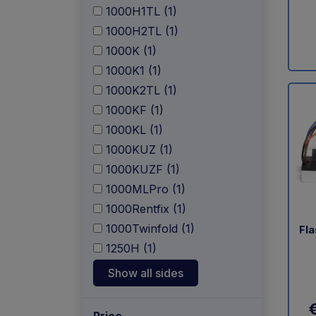
1000H1TL (1)
1000H2TL (1)
1000K (1)
1000K1 (1)
1000K2TL (1)
1000KF (1)
1000KL (1)
1000KUZ (1)
1000KUZF (1)
1000MLPro (1)
1000Rentfix (1)
1000Twinfold (1)
Fla
1250H (1)
Show all sides