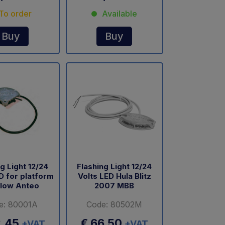
To order
Available
Buy
Buy
g Light 12/24
Flashing Light 12/24
D for platform
Volts LED Hula Blitz
llow Anteo
2007 MBB
e: 80001A
Code: 80502M
2,45
€ 66,50
+VAT
+VAT