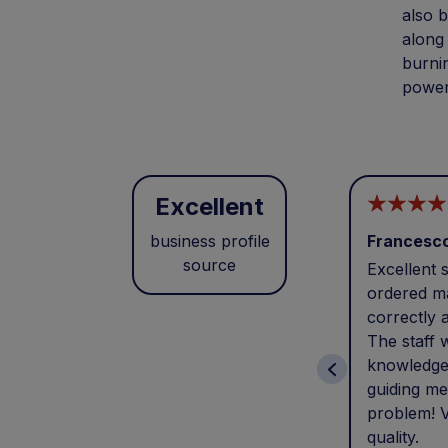
also b
along 
burnin
power
Excellent
business profile
Francesc
source
Excellent s
ordered ma
correctly 
The staff 
knowledge
guiding me
problem! V
quality.