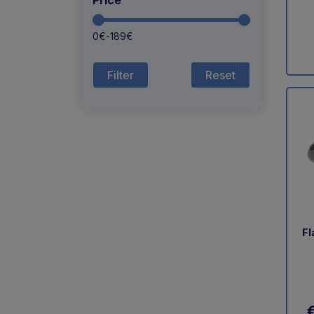
Price
0
€
-
189
€
Reset
Fl