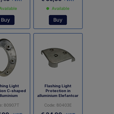
Available
Available
Buy
Buy
hing Light
Flashing Light
tion C-shaped
Protection in
alluminium
alluminium Elefantcar
e: 80907T
Code: 80403E