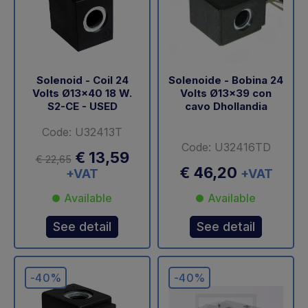
Solenoid - Coil 24
Solenoide - Bobina 24
Volts Ø13x40 18 W.
Volts Ø13x39 con
S2-CE - USED
cavo Dhollandia
Code: U32413T
Code: U32416TD
€ 13,59
€ 22,65
€ 46,20
+VAT
+VAT
Available
Available
See detail
See detail
-40%
-40%