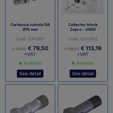
Cartuccia valvola DA
Collector block
Ø15 mm
Zepro - USED
Code: U31230T
Code: U33706Z
€ 79,50
€ 113,19
€ 132,50
€ 188,65
+VAT
+VAT
Available
Available
See detail
See detail