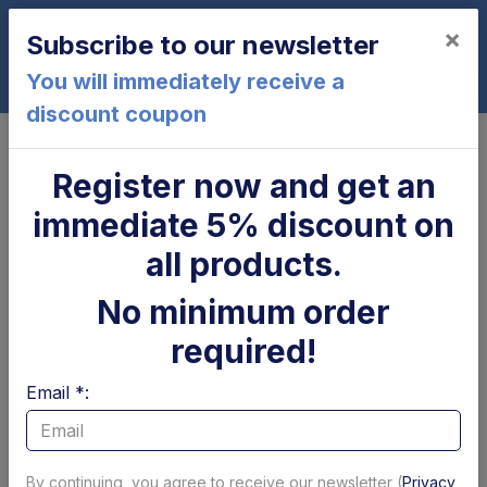
×
Subscribe to our newsletter
0
You will immediately receive a
discount coupon
Home
USATO
Register now and get an
USATO - Valves and coils
immediate 5% discount on
Page 1 of 2
Show per page
all products.
Filtri
No minimum order
required!
-40%
Email *:
By continuing, you agree to receive our newsletter (
Privacy