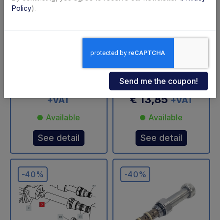
Policy
).
4-way valve
Bolt with hole 3/8"
cartridge Ø13 mm
for Dhollandia - USED
Anteo - USED
Code: U31403T
Code: U34310D
€ 216,51
€ 360,85
€ 13,85
+VAT
+VAT
Available
Available
See detail
See detail
-40%
-40%