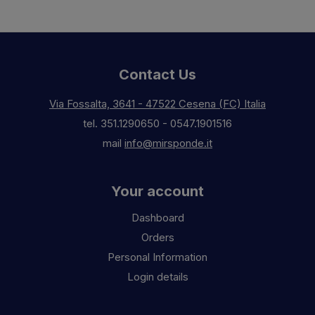
Contact Us
Via Fossalta, 3641 - 47522 Cesena (FC) Italia
tel.
351.1290650
-
0547.1901516
mail
info@mirsponde.it
Your account
Dashboard
Orders
Personal Information
Login details