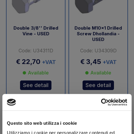
Double 3/8'' Drilled
Double M10x1 Drilled
Vine - USED
Screw Dhollandia -
USED
Code: U34311D
Code: U34309D
€ 22,70
€ 3,45
+VAT
+VAT
Available
Available
See detail
See detail
-40%
Questo sito web utilizza i cookie
Utilizziamo i cookie per personalizzare contenuti ed