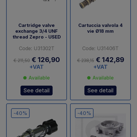
Cartridge valve
Cartuccia valvola 4
exchange 3/4 UNF
vie Ø18 mm
thread Zepro - USED
Code: U31302T
Code: U31406T
€ 126,90
€ 142,89
€ 211,50
€ 238,15
+VAT
+VAT
Available
Available
See detail
See detail
-40%
-40%