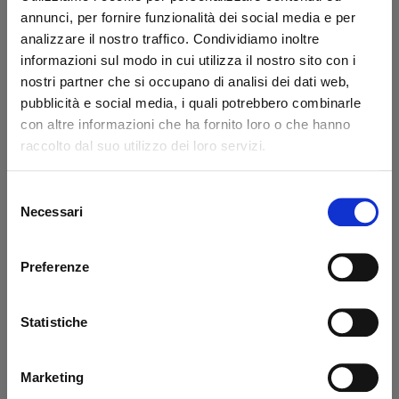
annunci, per fornire funzionalità dei social media e per
analizzare il nostro traffico. Condividiamo inoltre
informazioni sul modo in cui utilizza il nostro sito con i
Drilled brake valve
Drilled vine simple
nostri partner che si occupano di analisi dei dati web,
life Ø 2 mm
M10x1 Dhollandia -
pubblicità e social media, i quali potrebbero combinarle
Dhollandia - USED
USED
con altre informazioni che ha fornito loro o che hanno
Code: U34307D
raccolto dal suo utilizzo dei loro servizi.
Code: U34308D
€ 23,37
€ 38,95
€ 2,90
Selezione
+VAT
+VAT
Necessari
del
Available
Available
consenso
See detail
See detail
Preferenze
Statistiche
-40%
-40%
Marketing