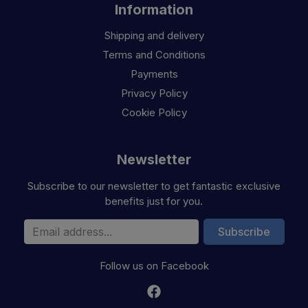
Information
Shipping and delivery
Terms and Conditions
Payments
Privacy Policy
Cookie Policy
Newsletter
Subscribe to our newsletter to get fantastic exclusive
benefits just for you.
Email Address
Subscribe
Follow us on Facebook