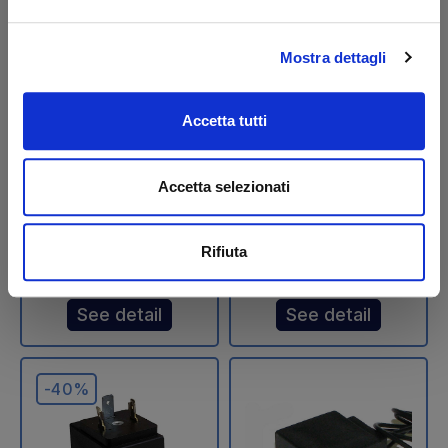
Mostra dettagli
Elefantcar Maximum
Solenoid - Coil 24
Pressure Valve -
Volts 816x52 with
Accetta tutti
USED
cable - USED
Code: U34408E
Code: U32407T
Accetta selezionati
€ 41,88
€ 58,65
€ 69,80
€ 97,75
+VAT
+VAT
Rifiuta
Available
Available
See detail
See detail
-40%