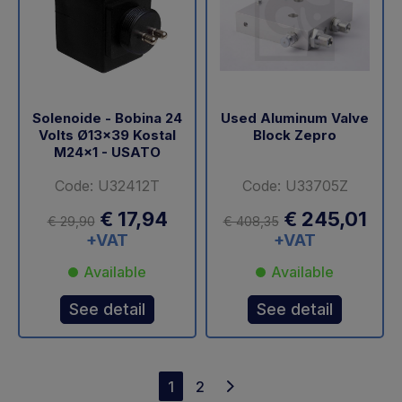
Solenoide - Bobina 24
Used Aluminum Valve
Volts Ø13x39 Kostal
Block Zepro
M24x1 - USATO
Code: U32412T
Code: U33705Z
€ 17,94
€ 245,01
€ 29,90
€ 408,35
+VAT
+VAT
Available
Available
See detail
See detail
1
2