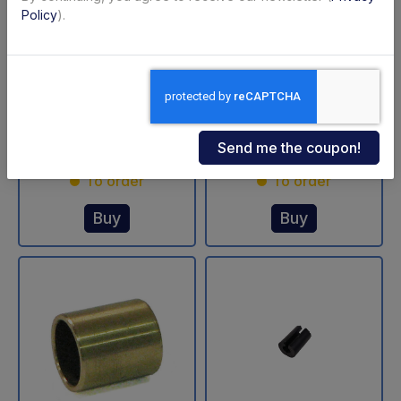
Policy
).
3/2 exchange valve
Bearing brass Ø
DLB 43 Dautel
30/36-30 mm Dautel
Code: 34201L
Code: 42297L
€ 339,15
€ 33,05
+VAT
+VAT
To order
To order
Buy
Buy