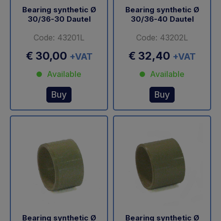
Bearing synthetic Ø
Bearing synthetic Ø
30/36-30 Dautel
30/36-40 Dautel
Code: 43201L
Code: 43202L
€ 30,00
€ 32,40
+VAT
+VAT
Available
Available
Buy
Buy
Bearing synthetic Ø
Bearing synthetic Ø