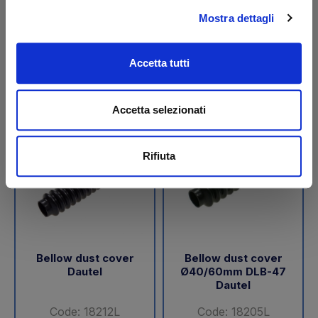
Mostra dettagli
€ 44,95
€ 85,75
+VAT
+VAT
Available
To order
Accetta tutti
Buy
Buy
Accetta selezionati
Rifiuta
Bellow dust cover
Bellow dust cover
Dautel
Ø40/60mm DLB-47
Dautel
Code: 18212L
Code: 18205L