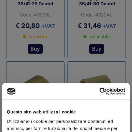
35/41-25 Dautel
35/41-30 Dautel
Code: 43203L
Code: 43204L
€ 20,80
€ 31,46
+VAT
+VAT
To order
Available
Buy
Buy
Questo sito web utilizza i cookie
Utilizziamo i cookie per personalizzare contenuti ed
Bearing synthetic Ø
Bearing synthetic Ø
35/41-32,5 Dautel
35/41-35 Dautel
annunci, per fornire funzionalità dei social media e per