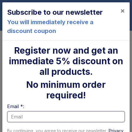
×
Subscribe to our newsletter
0
You will immediately receive a
discount coupon
Home
Dautel
Register now and get an
Dautel
immediate 5% discount on
Page 1 of 17
Show per page
all products.
Filtri
No minimum order
required!
Email *:
By continuing, you agree to receive our newsletter (
Privacy