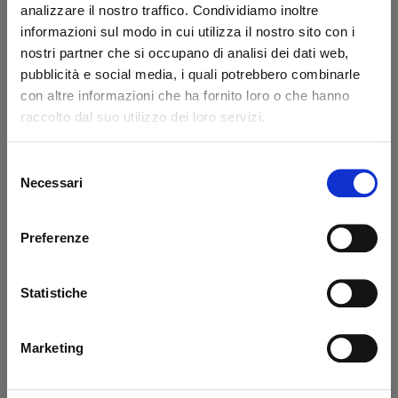
analizzare il nostro traffico. Condividiamo inoltre
Code: 43205L
Code: 43206L
informazioni sul modo in cui utilizza il nostro sito con i
€ 47,60
€ 22,50
nostri partner che si occupano di analisi dei dati web,
+VAT
+VAT
pubblicità e social media, i quali potrebbero combinarle
To order
To order
con altre informazioni che ha fornito loro o che hanno
raccolto dal suo utilizzo dei loro servizi.
Buy
Buy
Selezione
Necessari
del
consenso
Preferenze
Statistiche
Bearing synthetic Ø
Bearing synthetic Ø
Marketing
35/41-40 Dautel
80,5/85-40 Dautel
Code: 43207L
Code: 43208L