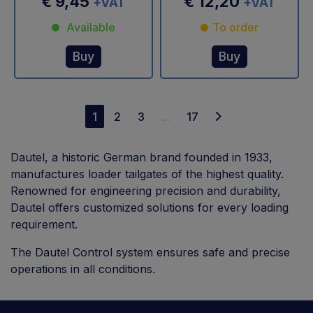
€ 9,45
€ 12,20
+VAT
+VAT
Available
To order
Buy
Buy
1
2
3
...
17
Dautel, a historic German brand founded in 1933,
manufactures loader tailgates of the highest quality.
Renowned for engineering precision and durability,
Dautel offers customized solutions for every loading
requirement.
The Dautel Control system ensures safe and precise
operations in all conditions.