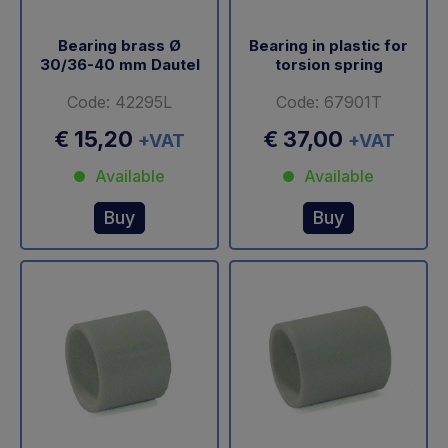
Bearing brass Ø
Bearing in plastic for
30/36-40 mm Dautel
torsion spring
Code: 42295L
Code: 67901T
€ 15,20
€ 37,00
+VAT
+VAT
Available
Available
Buy
Buy