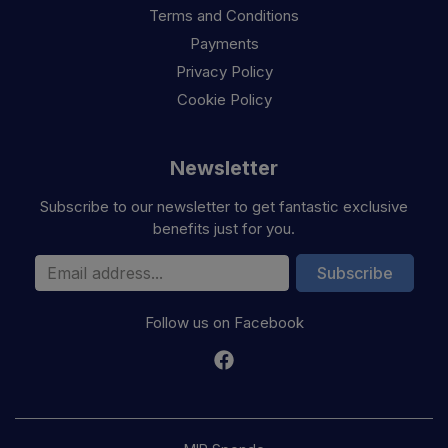
Terms and Conditions
Payments
Privacy Policy
Cookie Policy
Newsletter
Subscribe to our newsletter to get fantastic exclusive
benefits just for you.
Email Address
Subscribe
Follow us on Facebook