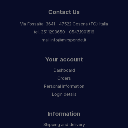
Contact Us
Via Fossalta, 3641 - 47522 Cesena (FC) Italia
tel.
351.1290650
-
0547.1901516
mail
info@mirsponde.it
Your account
Dashboard
Orders
Personal Information
Login details
Information
Shipping and delivery