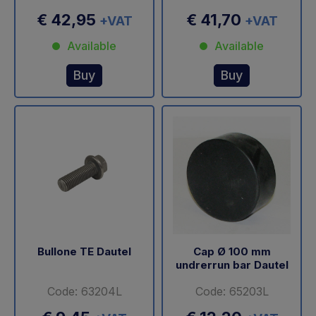
€ 42,95
€ 41,70
+VAT
+VAT
Available
Available
Buy
Buy
Bullone TE Dautel
Cap Ø 100 mm
undrerrun bar Dautel
Code: 63204L
Code: 65203L