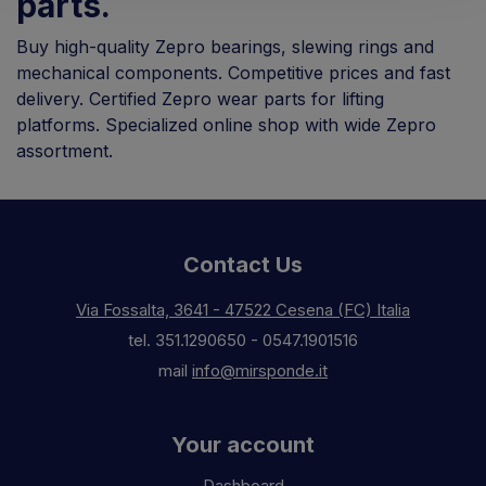
parts.
Buy high-quality Zepro bearings, slewing rings and
mechanical components. Competitive prices and fast
delivery. Certified Zepro wear parts for lifting
platforms. Specialized online shop with wide Zepro
assortment.
Contact Us
Via Fossalta, 3641 - 47522 Cesena (FC) Italia
tel.
351.1290650
-
0547.1901516
mail
info@mirsponde.it
Your account
Dashboard