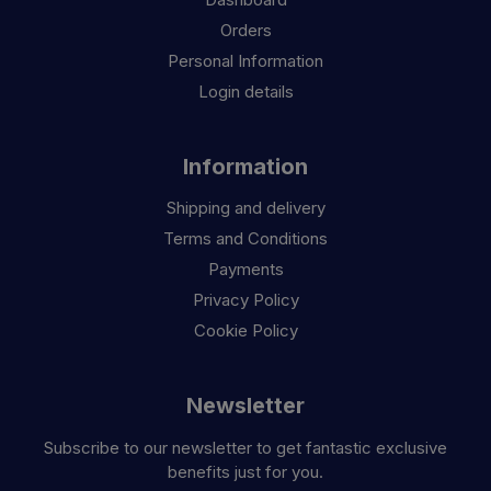
Orders
Personal Information
Login details
Information
Shipping and delivery
Terms and Conditions
Payments
Privacy Policy
Cookie Policy
Newsletter
Subscribe to our newsletter to get fantastic exclusive
benefits just for you.