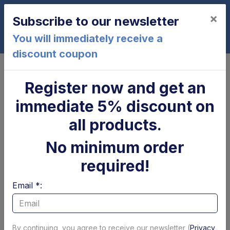
×
Subscribe to our newsletter
0
You will immediately receive a
discount coupon
Home
Zepro
Register now and get an
Zepro - Pins bushes and
immediate 5% discount on
platform rollers
all products.
No minimum order
Page 1 of 1
Show per page
required!
Filtri
Email *:
By continuing, you agree to receive our newsletter (
Privacy