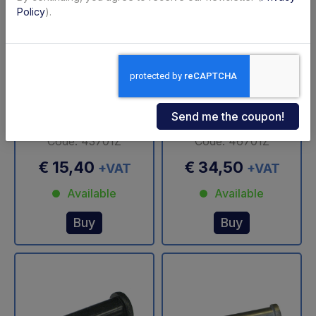
Policy
).
Bearing synthetic Ø
Bearing Ø 30 mm
30/40-60 mm Zepro
Zepro
Code: 43701Z
Code: 46701Z
€ 15,40
€ 34,50
+VAT
+VAT
Available
Available
Buy
Buy