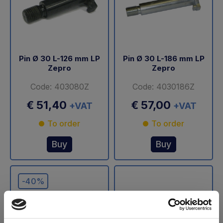
Pin Ø 30 L-126 mm LP
Pin Ø 30 L-186 mm LP
Zepro
Zepro
Code: 403080Z
Code: 4030186Z
€ 51,40
€ 57,00
+VAT
+VAT
To order
To order
Buy
Buy
-40%