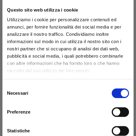
Questo sito web utilizza i cookie
Utilizziamo i cookie per personalizzare contenuti ed
annunci, per fornire funzionalità dei social media e per
Pin Ø 30 L=80 mm LP
Pin Ø 30 x 64 mm
Zepro - USED
hexagon Zepro
analizzare il nostro traffico. Condividiamo inoltre
informazioni sul modo in cui utilizza il nostro sito con i
Code: U403080Z
nostri partner che si occupano di analisi dei dati web,
Code: 403036Z
€ 25,86
pubblicità e social media, i quali potrebbero combinarle
€ 43,10
€ 34,55
+VAT
+VAT
con altre informazioni che ha fornito loro o che hanno
raccolto dal suo utilizzo dei loro servizi.
Available
Available
See detail
Buy
Selezione
Necessari
del
consenso
Preferenze
Statistiche