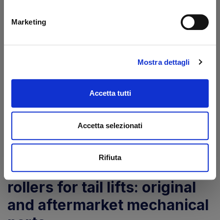
Marketing
Pin Ø 30/35 L-116 mm
Platform roller Ø
LP Zepro
93/55-50 mm Zepro
Mostra dettagli
Code: 4030116Z
Code: 41702Z
€ 59,00
€ 34,75
+VAT
+VAT
Accetta tutti
To order
To order
Accetta selezionati
Buy
Buy
Rifiuta
Zepro pins, bushings and
rollers for tail lifts: original
and aftermarket mechanical