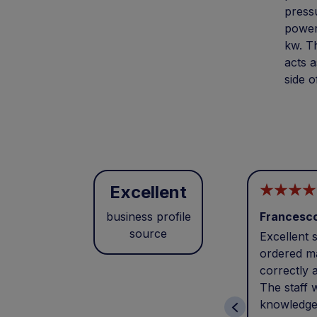
pressu
powers
kw. T
acts a
side o
Excellent
business profile
Francesc
source
Excellent s
ordered ma
correctly 
The staff 
knowledge