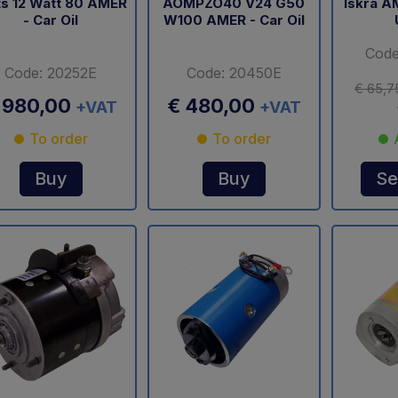
ts 12 Watt 80 AMER
AOMPZO40 V24 G50
Iskra A
- Car Oil
W100 AMER - Car Oil
Code
Code: 20252E
Code: 20450E
€ 65,7
 980,00
€ 480,00
+VAT
+VAT
To order
To order
Buy
Buy
Se