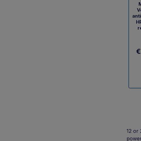
M
V
ant
HP
r
€
12 or 
power