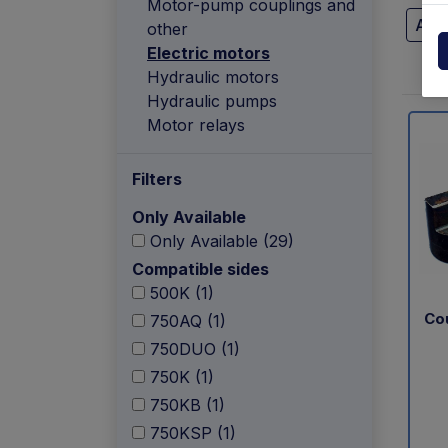
Motor-pump couplings and
Powerpack
Dholla
Ant
other
Electric motors
Other
Elefan
Hydraulic motors
spare parts drawings
Hydraulic pumps
MBB
Motor relays
MIR sp
Filters
Palfin
Only Available
Only Available (29)
Soren
Compatible sides
500K (1)
Zepro
Co
750AQ (1)
USAT
750DUO (1)
750K (1)
750KB (1)
750KSP (1)