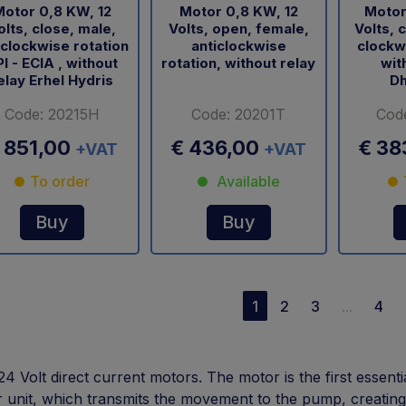
otor 0,8 KW, 12
Motor 0,8 KW, 12
Motor
olts, close, male,
Volts, open, female,
Volts, 
iclockwise rotation
anticlockwise
clockwi
I - ECIA , without
rotation, without relay
wit
elay Erhel Hydris
Dh
Code: 20215H
Code: 20201T
Cod
 851,00
€ 436,00
€ 38
+VAT
+VAT
To order
Available
Buy
Buy
1
2
3
...
4
24 Volt direct current motors. The motor is the first essenti
 unit, which transmits the movement to the pump, creating t