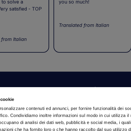
 to solve a
you so much!
ery satisfied - TOP
Translated from Italian
 from Italian
Your account
Information
N
 cookie
Dashboard
Shipping and delivery
Su
rsonalizzare contenuti ed annunci, per fornire funzionalità dei so
ex
Orders
Terms and Conditions
ffico. Condividiamo inoltre informazioni sul modo in cui utilizza il 
Personal Information
Payments
Em
 occupano di analisi dei dati web, pubblicità e social media, i qual
Login details
Privacy Policy
azioni che ha fornito loro o che hanno raccolto dal suo utilizzo d