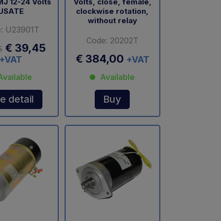
MJ 12-24 Volts
Volts, close, female,
USATE
clockwise rotation,
without relay
: U23901T
Code: 20202T
€ 39,45
5
€ 384,00
+VAT
+VAT
Available
Available
e detail
Buy