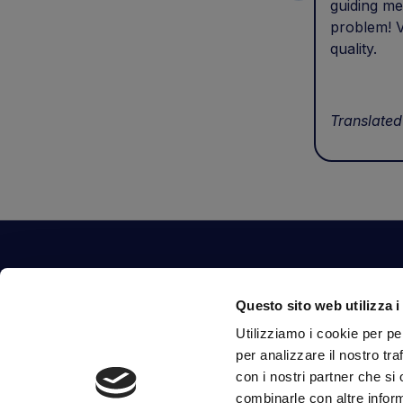
guiding me
problem! V
quality.
Translated
Contact Us
Questo sito web utilizza i
Via Fossalta, 3641 - 47522 Cesena (FC) Italia
Utilizziamo i cookie per pe
tel.
351.1290650
-
0547.1901516
per analizzare il nostro tra
mail
info@mirsponde.it
con i nostri partner che si
combinarle con altre inform