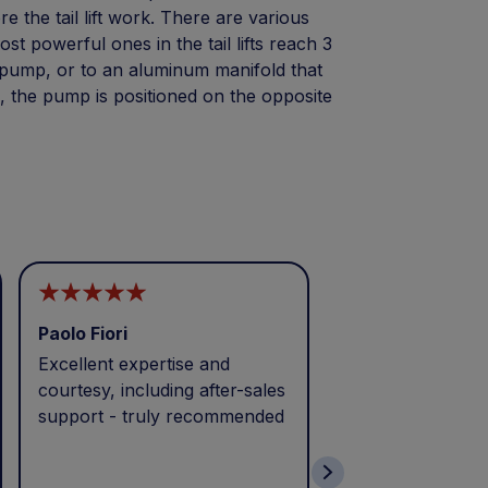
e the tail lift work. There are various
t powerful ones in the tail lifts reach 3
r pump, or to an aluminum manifold that
e, the pump is positioned on the opposite
Paolo Fiori
Andrea Balbo
Excellent expertise and
I called during p
courtesy, including after-sales
and received exc
support - truly recommended
efficient service 
patience. Thank 
wonderful servic