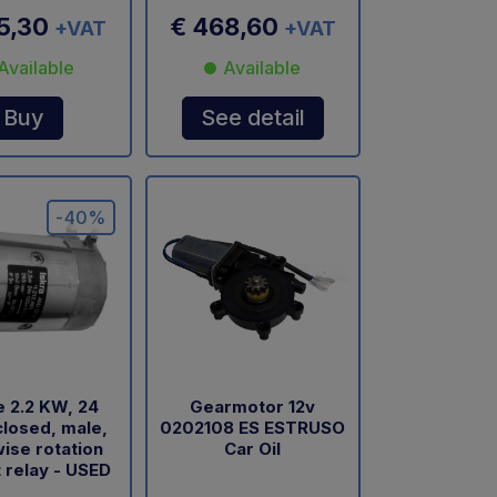
5,30
€ 468,60
+VAT
+VAT
Available
Available
Buy
See detail
-40%
e 2.2 KW, 24
Gearmotor 12v
closed, male,
0202108 ES ESTRUSO
ise rotation
Car Oil
 relay - USED