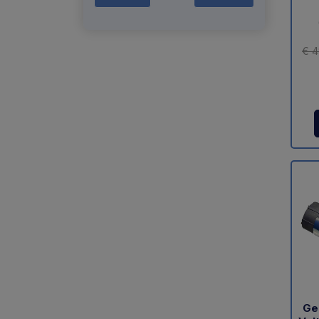
€ 4
Ge