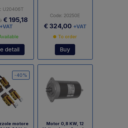
: U20406T
Code: 20250E
€ 195,18
0
€ 324,00
+VAT
+VAT
Available
To order
e detail
Buy
-40%
azzole motore
Motor 0,8 KW, 12