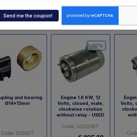
ndia
eo
Dhollandia
Zepro
Dautel
Sorensen
USATO
BA
Palfinger
tcar
-40%
onde
ger
sen
upling and bearing
Engine 1.6 KW, 12
Engin
Ø14x13mm
Volts, closed, male,
Volts, 
O
clockwise rotation
clockw
without relay - USED
with
Code: U20206T
Code: 20902T
Cod