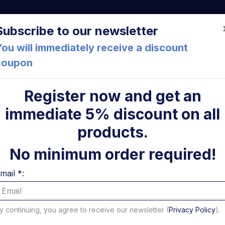
a (FC) Italia
+39 05471 901516
info@mirsponde.it
Do
Subscribe to our newsletter
ou will immediately receive a discount
coupon
che
About us
Cont
Register now and get an
immediate 5% discount on all
ic motors
ni
products.
rs
No minimum order required!
mail *:
 to 16 of 55 results - Page 1 of 4
per page
y continuing, you agree to receive our newsletter (
Privacy Policy
).
Filter Electric motors b