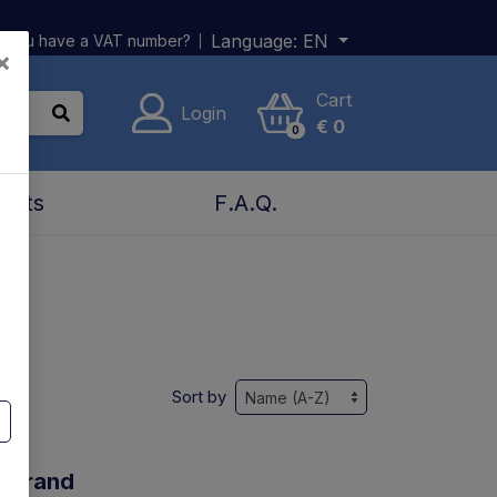
Language:
EN
 you have a VAT number?
×
Cart
Login
€
0
0
acts
F.A.Q.
Sort by
y brand