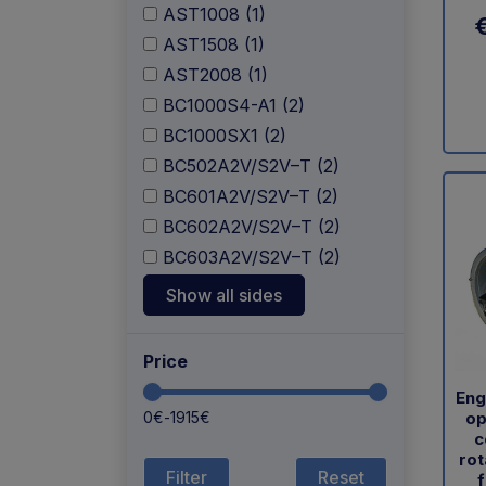
AST1008 (1)
AST1508 (1)
AST2008 (1)
BC1000S4-A1 (2)
BC1000SX1 (2)
BC502A2V/S2V–T (2)
BC601A2V/S2V–T (2)
BC602A2V/S2V–T (2)
BC603A2V/S2V–T (2)
Show all sides
Price
Eng
op
0
€
-
1915
€
c
rot
Reset
f