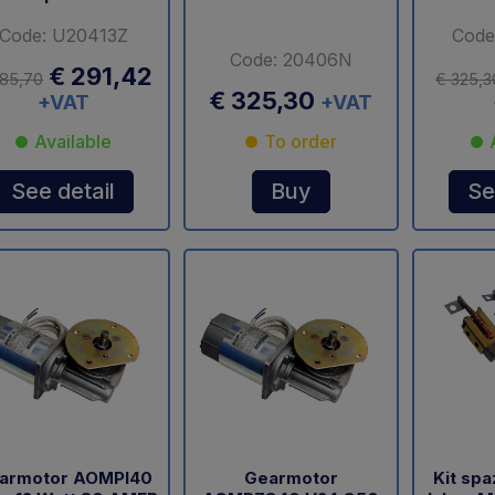
Code: U20413Z
Code
Code: 20406N
€ 291,42
85,70
€ 325,3
€ 325,30
+VAT
+VAT
Available
To order
See detail
Buy
Se
armotor AOMPI40
Gearmotor
Kit sp