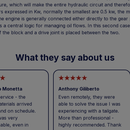
re, which will make the entire hydraulic circuit and therefor
 expressed in Kw, normally the smallest are 0.5 kw, the mos
he engine is generally connected either directly to the gea
s a central logic for managing oil flows. In this second cas
f the block and a drive joint is placed between the two.
What they say about us
o Monetta
Anthony Giliberto
ervice - the
Even remotely, they were
terials arrived
able to solve the issue I was
and on schedule.
experiencing with a tailgate.
was very
More than professional -
able, even in
highly recommended. Thank