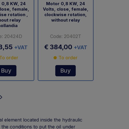
 0,8 KW, 24
Motor 0,8 KW, 24
close, female,
Volts, close, female,
se rotation ,
clockwise rotation,
hout relay
without relay
ollandia
e: 20424D
Code: 20402T
3,55
€ 384,00
+VAT
+VAT
To order
To order
Buy
Buy
al element located inside the hydraulic
he conditions to put the oil under