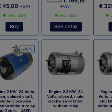
€ 195,18
€ 325,30
€ 45,00
€ 32
+VAT
+VAT
Available
Available
Buy
See detail
-40%
ine 2 KW, 24 Volts,
Engine 2.2 KW, 24
Engin
en, splined shaft,
Volts, closed, male,
Volts, 
ounterclockwise
clockwise rotation
clockw
ation without relay
without relay
without
or Zepro - USED