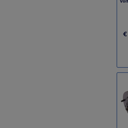
Vol
€