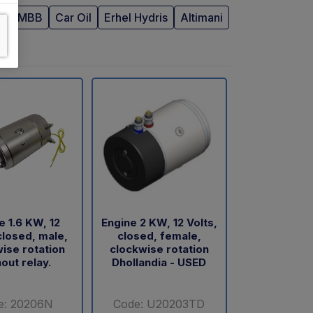
R
MBB
Car Oil
Erhel Hydris
Altimani
e 1.6 KW, 12
Engine 2 KW, 12 Volts,
closed, male,
closed, female,
ise rotation
clockwise rotation
out relay.
Dhollandia - USED
e: 20206N
Code: U20203TD