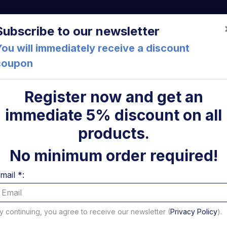
a (FC) Italia
+39 05471 901516
info@mirsponde.it
Do
Subscribe to our newsletter
ou will immediately receive a discount
coupon
che
About us
Cont
Register now and get an
immediate 5% discount on all
-G F5 Anteo
ni
products.
Flangia 
No minimum order required!
contatto
mail *:
Code: 73025A
10,70 €
y continuing, you agree to receive our newsletter (
Privacy Policy
).