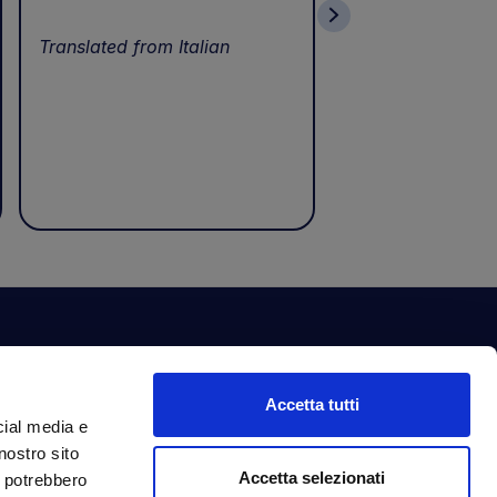
wonderful servic
Translated from Italian
Translated from I
ewsletter
Accetta tutti
bscribe to our newsletter to get fantastic
cial media e
clusive benefits just for you.
nostro sito
ail Address
Accetta selezionati
Subscribe
i potrebbero