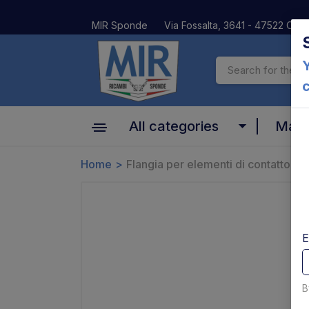
MIR Sponde
Via Fossalta, 3641 - 47522 Cesen
Y
All categories
Mar
Cylinder
Home
Flangia per elementi di contatto A
Altima
Motors, pumps and relays
Anteo
Valves and coils
BAR
E
Platform and Mechanical parts
Car Oil
Pins bushes and platform rollers
B
Dautel
Controls and electrical parts