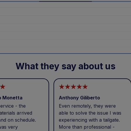
What they say about us
o Monetta
Anthony Giliberto
ervice - the
Even remotely, they were
terials arrived
able to solve the issue I was
and on schedule.
experiencing with a tailgate.
was very
More than professional -