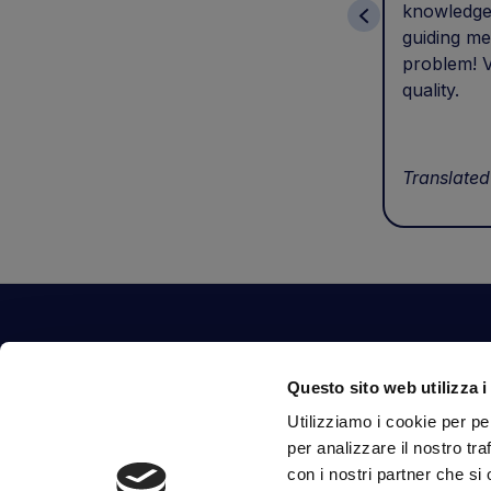
knowledge
guiding me
problem! V
quality.
Translated
Contact Us
Questo sito web utilizza i
Via Fossalta, 3641 - 47522 Cesena (FC) Italia
Utilizziamo i cookie per pe
tel.
351.1290650
-
0547.1901516
per analizzare il nostro tra
mail
info@mirsponde.it
con i nostri partner che si