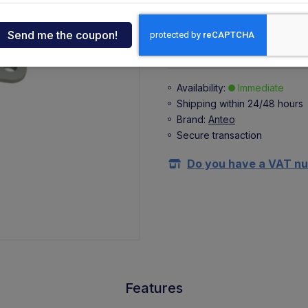
+ 2,35 €
(VAT 22%)
ndia
Buy
tcar
Availability:
Immediate
Shipping within 24/48 hours
onde
Brand:
Anteo
Secure transaction
ger
Do you have a VAT n
sen
O
Features