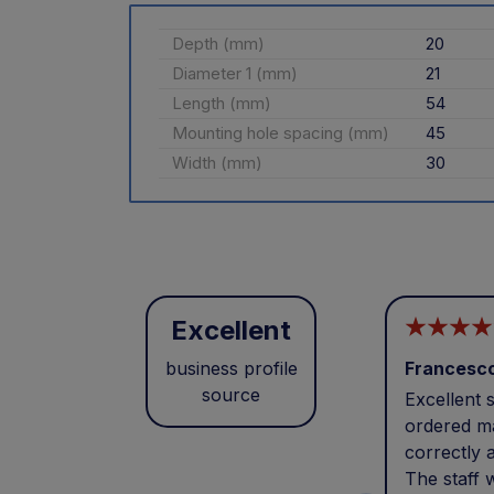
Depth (mm)
20
Diameter 1 (mm)
21
Length (mm)
54
Mounting hole spacing (mm)
45
Width (mm)
30
Excellent
business profile
Francesc
source
Excellent s
ordered ma
correctly 
The staff 