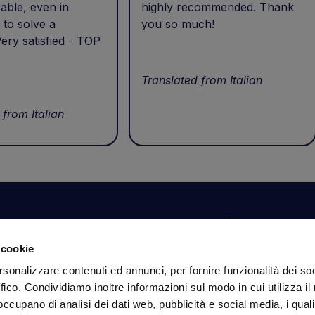
able, even in
highly recommended. Thank
 to solve a
you so much!
ery satisfied - TOP
Translated from Italian
 from Italian
Your account
Information
N
 cookie
Dashboard
Shipping and delivery
Su
rsonalizzare contenuti ed annunci, per fornire funzionalità dei so
ex
Orders
Terms and Conditions
ffico. Condividiamo inoltre informazioni sul modo in cui utilizza il 
Personal Information
Payments
Em
 occupano di analisi dei dati web, pubblicità e social media, i qual