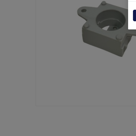
Powerpack
Dholla
Other
Elefan
spare parts drawings
MBB
MIR sp
Palfin
Soren
Zepro
USAT