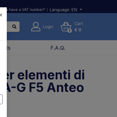
Language:
EN
 you have a VAT number?
×
Cart
Login
€
0
0
acts
F.A.Q.
per elementi di
 A-G F5 Anteo