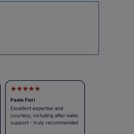
Paolo Fiori
Andrea Balbo
Excellent expertise and
I called during p
courtesy, including after-sales
and received exc
support - truly recommended
efficient service 
patience. Thank 