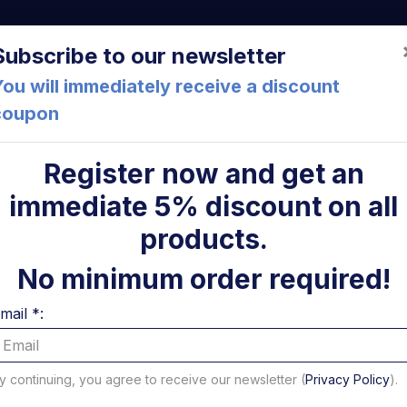
a (FC) Italia
+39 05471 901516
info@mirsponde.it
Do
Subscribe to our newsletter
ou will immediately receive a discount
coupon
che
About us
Cont
Register now and get an
immediate 5% discount on all
relays
Power relay round 125A 12V Dhollandia - USED
ni
products.
Power re
No minimum order required!
125A 12V
mail *:
USED
y continuing, you agree to receive our newsletter (
Privacy Policy
).
Code: U24218D