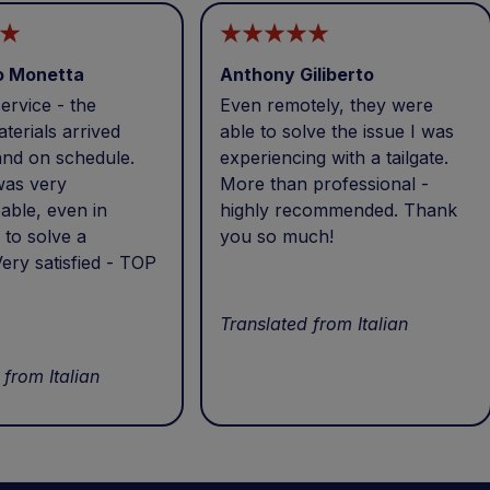
o Monetta
Anthony Giliberto
ervice - the
Even remotely, they were
terials arrived
able to solve the issue I was
and on schedule.
experiencing with a tailgate.
was very
More than professional -
able, even in
highly recommended. Thank
 to solve a
you so much!
ery satisfied - TOP
Translated from Italian
 from Italian