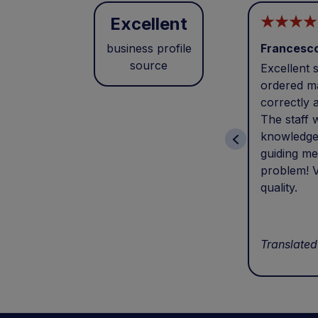
Excellent
business profile
Francesc
source
Excellent s
ordered ma
correctly 
The staff 
knowledge
guiding me
problem! V
quality.
Translated