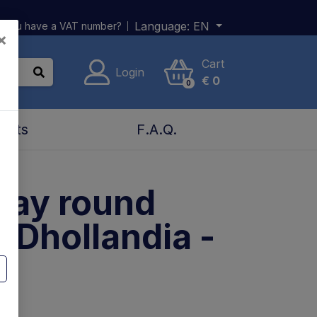
Language:
EN
 you have a VAT number?
×
Cart
Login
€
0
0
acts
F.A.Q.
lay round
 Dhollandia -