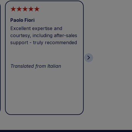
Paolo Fiori
Andrea Balbo
Excellent expertise and
I called during p
courtesy, including after-sales
and received exc
support - truly recommended
efficient service 
patience. Thank 
wonderful servic
Translated from Italian
Translated from I