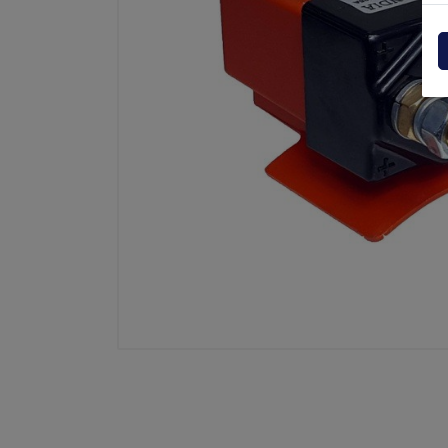
Powerpack
Dholla
Other
Elefan
spare parts drawings
MBB
MIR sp
Palfin
Soren
Zepro
USAT