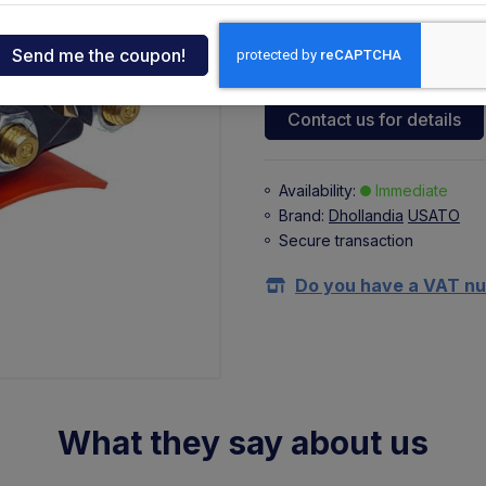
108,25 €
ndia
+ 23,82 €
(VAT 22%)
tcar
Contact us for details
onde
Availability:
Immediate
Brand:
Dhollandia
USATO
ger
Secure transaction
sen
Do you have a VAT n
O
What they say about us