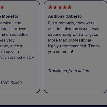
o Monetta
Anthony Giliberto
ervice - the
Even remotely, they were
terials arrived
able to solve the issue I was
and on schedule.
experiencing with a tailgate.
was very
More than professional -
able, even in
highly recommended. Thank
 to solve a
you so much!
ery satisfied - TOP
Translated from Italian
 from Italian