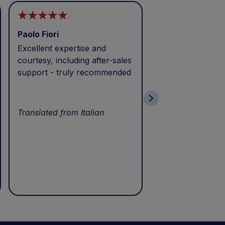
Paolo Fiori
Andrea Balbo
Excellent expertise and
I called during p
courtesy, including after-sales
and received exc
support - truly recommended
efficient service 
patience. Thank 
wonderful servic
Translated from Italian
Translated from I