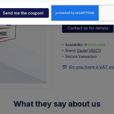
122,50 €
73,50 €
ndia
+ 16,17 €
(VAT 22%)
tcar
Contact us for details
onde
Availability:
Immediate
Brand:
Dautel
USATO
ger
Secure transaction
sen
Do you have a VAT n
O
What they say about us