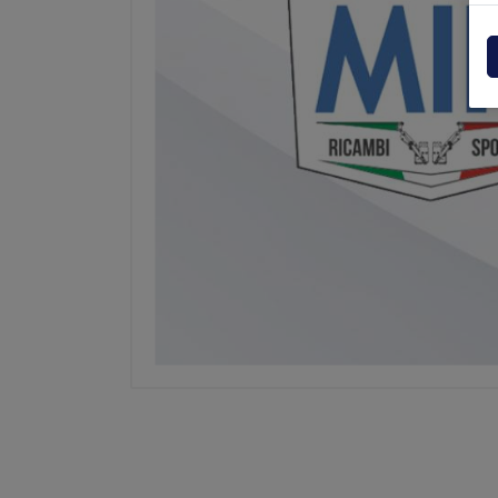
Powerpack
Dholla
Other
Elefan
spare parts drawings
MBB
MIR sp
Palfin
Soren
Zepro
USAT