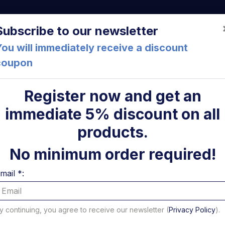
a (FC) Italia
+39 05471 901516
info@mirsponde.it
Do
Subscribe to our newsletter
ou will immediately receive a discount
coupon
che
About us
Cont
Register now and get an
immediate 5% discount on all
atform profile
Right fixing bracket for DL 2000 48S Daute
ni
products.
Right fix
No minimum order required!
DL 2000 
mail *:
USED
y continuing, you agree to receive our newsletter (
Privacy Policy
).
Code: U60209L