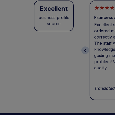
Excellent
business profile
Francesc
source
Excellent s
ordered ma
correctly 
The staff 
knowledge
guiding me
problem! V
quality.
Translated