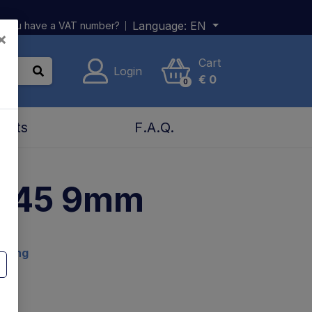
Language:
EN
 you have a VAT number?
×
Cart
Login
€
0
0
acts
F.A.Q.
0-45 9mm
ading