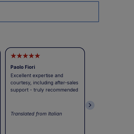
Paolo Fiori
Andrea Balbo
Excellent expertise and
I called during p
courtesy, including after-sales
and received exc
support - truly recommended
efficient service 
patience. Thank 
wonderful servic
Translated from Italian
Translated from I