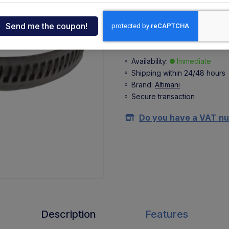
+ 0,41 €
(VAT 22%)
ndia
Buy
tcar
Availability:
Immediate
Shipping within 24/48 hours
onde
Brand:
Altimani
Secure transaction
ger
Do you have a VAT n
sen
O
Description
Features