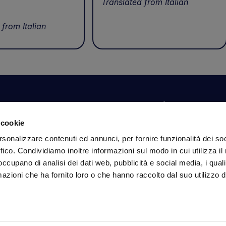
Translated from Italian
 from Italian
Your account
Information
N
 cookie
Dashboard
Shipping and delivery
Su
rsonalizzare contenuti ed annunci, per fornire funzionalità dei so
ex
Orders
Terms and Conditions
ffico. Condividiamo inoltre informazioni sul modo in cui utilizza il 
Personal Information
Payments
Em
 occupano di analisi dei dati web, pubblicità e social media, i qual
Login details
Privacy Policy
azioni che ha fornito loro o che hanno raccolto dal suo utilizzo d
Cookie Policy
Fo