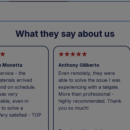
What they say about us
o Monetta
Anthony Giliberto
ervice - the
Even remotely, they were
terials arrived
able to solve the issue I was
and on schedule.
experiencing with a tailgate.
was very
More than professional -
able, even in
highly recommended. Thank
 to solve a
you so much!
ery satisfied - TOP