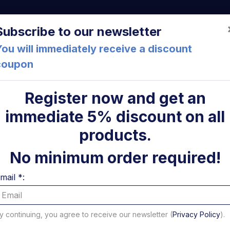
a (FC) Italia
+39 05471 901516
info@mirsponde.it
Do
Subscribe to our newsletter
ou will immediately receive a discount
coupon
che
About us
Cont
Register now and get an
immediate 5% discount on all
ni
products.
Strap 3
No minimum order required!
Code: 18807N
mail *:
Strap 30-45 9mm
keep re
1,85 €
y continuing, you agree to receive our newsletter (
Privacy Policy
).