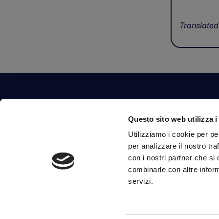
Translated
Contact Us
Questo sito web utilizza i
Via Fossalta, 3641 - 47522 Cesena (FC) Italia
Utilizziamo i cookie per pe
tel.
351.1290650
-
0547.1901516
per analizzare il nostro tra
mail
info@mirsponde.it
con i nostri partner che si
combinarle con altre inform
servizi.