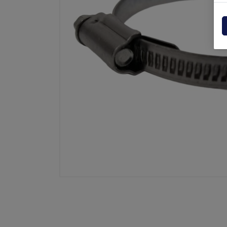
Powerpack
Dholla
Other
Elefan
spare parts drawings
MBB
MIR sp
Palfin
Soren
Zepro
USAT