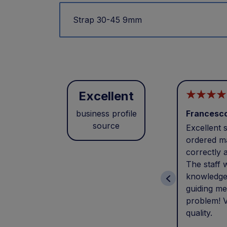
Strap 30-45 9mm
Excellent
business profile
Francesc
source
Excellent s
ordered ma
correctly 
The staff 
knowledge
guiding me
problem! V
quality.