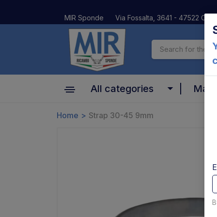
MIR Sponde
Via Fossalta, 3641 - 47522 Cesen
Y
All categories
Mar
Cylinder
Home
Strap 30-45 9mm
Altima
Motors, pumps and relays
Anteo
Valves and coils
BAR
E
Platform and Mechanical parts
Car Oil
Pins bushes and platform rollers
B
Dautel
Controls and electrical parts