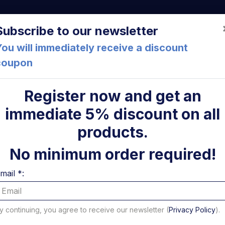
a (FC) Italia
+39 05471 901516
info@mirsponde.it
Do
Subscribe to our newsletter
ou will immediately receive a discount
coupon
che
About us
Cont
Register now and get an
immediate 5% discount on all
ylinder 750-1000 DX and SX Altimani
ni
products.
Lifting 
No minimum order required!
1000 DX
mail *:
Altimani
y continuing, you agree to receive our newsletter (
Privacy Policy
).
Code: 10804N