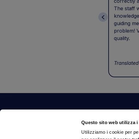
correctly 
The staff 
knowledge
guiding me
problem! V
quality.
Translated
Contact Us
Questo sito web utilizza i
Via Fossalta, 3641 - 47522 Cesena (FC) Italia
Utilizziamo i cookie per pe
tel.
351.1290650
-
0547.1901516