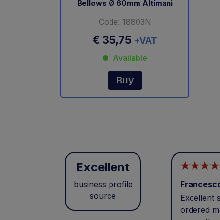
Bellows Ø 60mm Altimani
Code: 18803N
€ 35,75
+VAT
Available
Buy
Excellent
business profile
Francesc
source
Excellent s
ordered ma