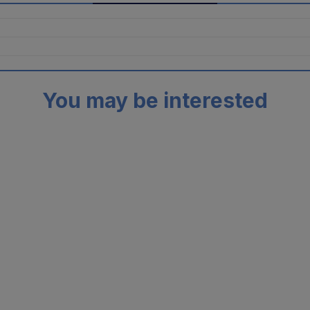
You may be interested