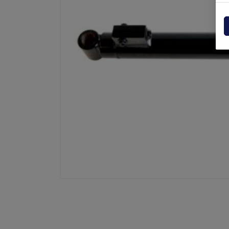
Powerpack
Dholla
Other
Elefan
spare parts drawings
MBB
MIR sp
Palfin
Soren
Zepro
USAT