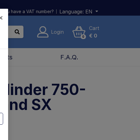
Language:
EN
 you have a VAT number?
×
Cart
Login
€
0
0
acts
F.A.Q.
Cylinder 750-
 and SX