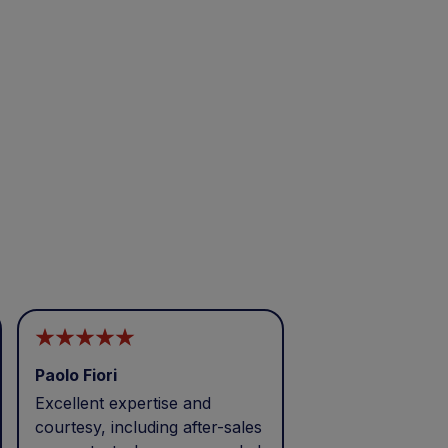
Paolo Fiori
Andrea Balbo
Excellent expertise and
I called during p
courtesy, including after-sales
and received exc