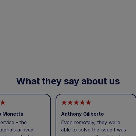
What they say about us
o Monetta
Anthony Giliberto
ervice - the
Even remotely, they were
terials arrived
able to solve the issue I was