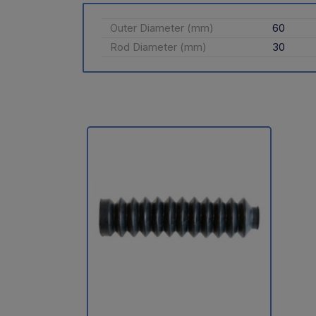
Outer Diameter (mm)
60
Rod Diameter (mm)
30