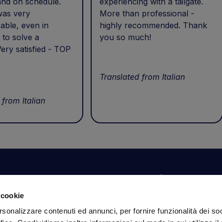
and on schedule.
experiencing with a tailgate.
was very
More than professional -
able, even in
highly recommended. Thank
 to solve a
you so much!
ery satisfied - TOP
Translated from Italian
 from Italian
Your account
Information
N
 cookie
Dashboard
Shipping and delivery
Su
rsonalizzare contenuti ed annunci, per fornire funzionalità dei so
ex
Orders
Terms and Conditions