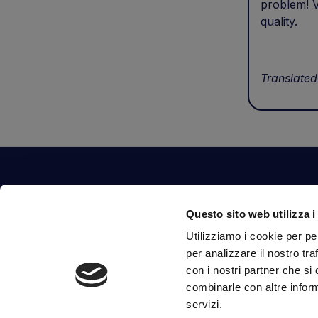
problem! V
quality.
Translated
Contact Us
Questo sito web utilizza i
Via Fossalta, 3641 - 47522 Cesena (FC) Italia
Utilizziamo i cookie per pe
tel.
351.1290650
-
0547.1901516
per analizzare il nostro tra
mail
info@mirsponde.it
con i nostri partner che si
combinarle con altre inform
servizi.