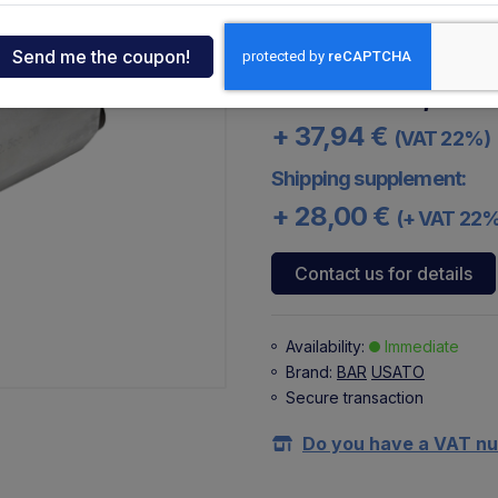
The 2.5 cc pump model W3
ndia
code 101118422 or the co
tcar
287,40 €
172,44 
+ 37,94 €
(VAT 22%)
onde
Shipping supplement:
+ 28,00 €
(+ VAT 22
ger
Contact us for details
sen
Availability:
Immediate
Brand:
BAR
USATO
O
Secure transaction
Do you have a VAT n