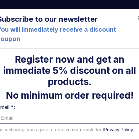
a (FC) Italia
+39 05471 901516
info@mirsponde.it
Do
Subscribe to our newsletter
ou will immediately receive a discount
coupon
che
About us
Cont
Register now and get an
immediate 5% discount on all
ulic pumps
Pompa 2,6 cc modello W3B1/R + KIT idraulico
ni
products.
Pompa 2
No minimum order required!
W3B1/R +
mail *:
B
y continuing, you agree to receive our newsletter (
Privacy Policy
).
Code: U22973T