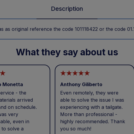
Description
as original reference the code 101118422 or the code 01
What they say about us
o Monetta
Anthony Giliberto
ervice - the
Even remotely, they were
terials arrived
able to solve the issue I was
and on schedule.
experiencing with a tailgate.
was very
More than professional -
able, even in
highly recommended. Thank
 to solve a
you so much!