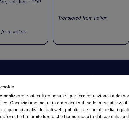
ery satisfied - TOP
Translated from Italian
 from Italian
Your account
Information
N
 cookie
Dashboard
Shipping and delivery
Su
rsonalizzare contenuti ed annunci, per fornire funzionalità dei so
ex
Orders
Terms and Conditions
ffico. Condividiamo inoltre informazioni sul modo in cui utilizza il 
Personal Information
Payments
Em
 occupano di analisi dei dati web, pubblicità e social media, i qual
Login details
Privacy Policy
azioni che ha fornito loro o che hanno raccolto dal suo utilizzo d
Cookie Policy
Fo