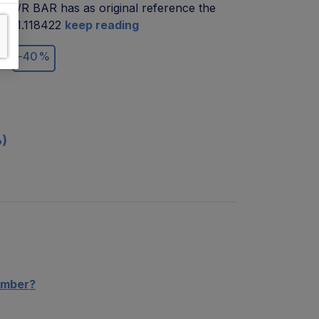
B1/R BAR has as original reference the
de 01.118422
keep reading
€
-40%
%)
umber?