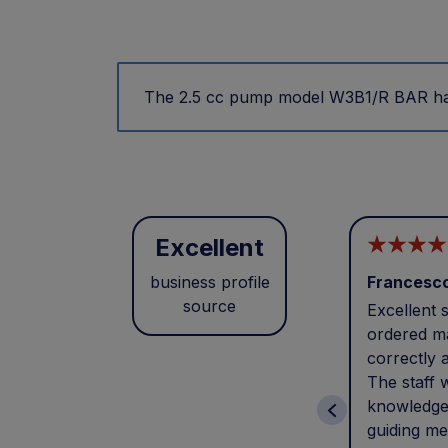
The 2.5 cc pump model W3B1/R BAR has 
Excellent
business profile
Francesc
source
Excellent s
ordered ma
correctly 
The staff 
knowledge
guiding me