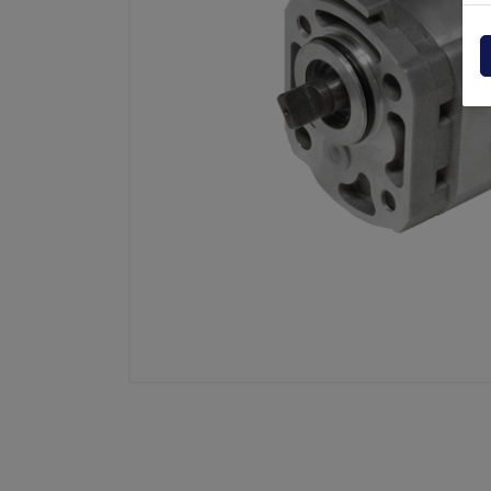
Powerpack
Dholla
Other
Elefan
spare parts drawings
MBB
MIR sp
Palfin
Soren
Zepro
USAT