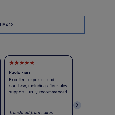
.118422
Paolo Fiori
Andrea Balbo
Excellent expertise and
I called during p
courtesy, including after-sales
and received exc
support - truly recommended
efficient service 
patience. Thank 
wonderful servic
Translated from Italian