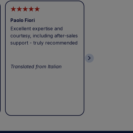
Paolo Fiori
Andrea Balbo
Excellent expertise and
I called during p
courtesy, including after-sales
and received exc
support - truly recommended
efficient service 
patience. Thank 
wonderful servic
Translated from Italian
Translated from I