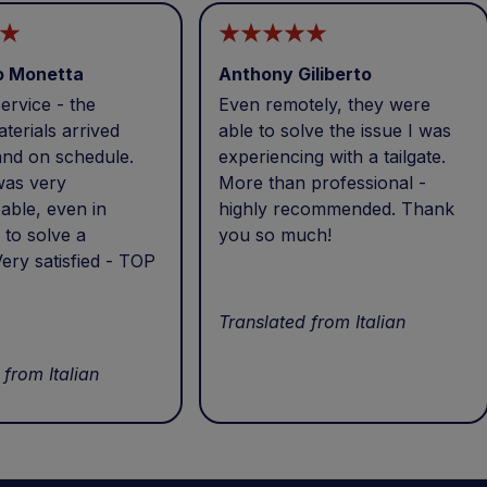
o Monetta
Anthony Giliberto
ervice - the
Even remotely, they were
terials arrived
able to solve the issue I was
and on schedule.
experiencing with a tailgate.
was very
More than professional -
able, even in
highly recommended. Thank
 to solve a
you so much!
ery satisfied - TOP
Translated from Italian
 from Italian