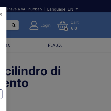
Language:
EN
 you have a VAT number?
×
Cart
Login
€
0
0
acts
F.A.Q.
 cilindro di
mento
n