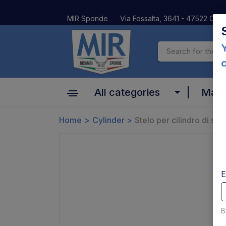
MIR Sponde
Via Fossalta, 3641 - 47522 Cesen
Y
All categories
Mar
Cylinder
Home
Cylinder
Stelo per cilindro di s
Altima
Motors, pumps and relays
Anteo
Valves and coils
BAR
E
Platform and Mechanical parts
Car Oil
Pins bushes and platform rollers
B
Dautel
Controls and electrical parts