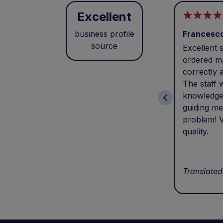
Excellent
business profile
Francesc
source
Excellent s
ordered ma
correctly 
The staff 
knowledge
guiding me
problem! V
quality.
Translated