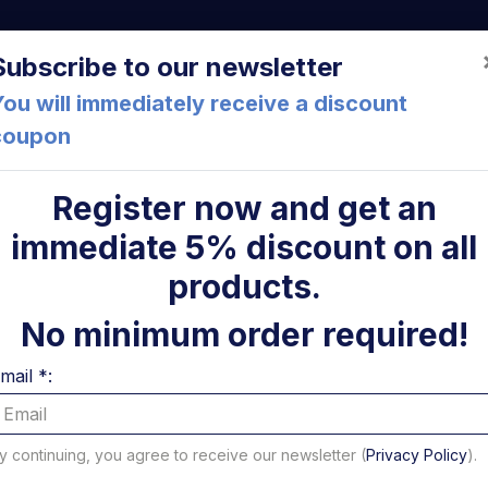
a (FC) Italia
+39 05471 901516
info@mirsponde.it
Do
Subscribe to our newsletter
ou will immediately receive a discount
coupon
che
About us
Cont
Register now and get an
immediate 5% discount on all
ollevamento Sorensen
ni
products.
Stelo per
No minimum order required!
solleva
mail *:
Sorense
y continuing, you agree to receive our newsletter (
Privacy Policy
).
Code: 14608S