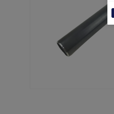
Powerpack
Dholla
Other
Elefan
spare parts drawings
MBB
MIR sp
Palfin
Soren
Zepro
USAT