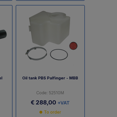
el
Oil tank PBS Palfinger - MBB
Code: 52510M
€ 288,00
+VAT
To order