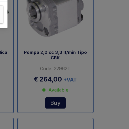
lica
Pompa 2,0 cc 3,3 lt/min Tipo
CBK
Code: 22962T
€ 264,00
+VAT
Available
Buy