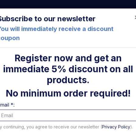
a (FC) Italia
+39 05471 901516
info@mirsponde.it
Do
Subscribe to our newsletter
ou will immediately receive a discount
coupon
che
About us
Cont
Register now and get an
immediate 5% discount on all
ni
products.
No minimum order required!
mail *:
y continuing, you agree to receive our newsletter (
Privacy Policy
).