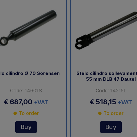
lo cilindro Ø 70 Sorensen
Stelo cilindro sollevamen
55 mm DLB 47 Dautel
Code: 14601S
Code: 14215L
€ 687,00
€ 518,15
+VAT
+VAT
To order
To order
Buy
Buy