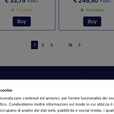
€ 33,75
€ 246,50
+VAT
+VAT
To order
Available
Buy
Buy
1
2
3
...
18
Your account
Information
N
 cookie
Dashboard
Shipping and delivery
Su
rsonalizzare contenuti ed annunci, per fornire funzionalità dei so
ex
Orders
Terms and Conditions
ffico. Condividiamo inoltre informazioni sul modo in cui utilizza il 
Personal Information
Payments
Em
 occupano di analisi dei dati web, pubblicità e social media, i qual