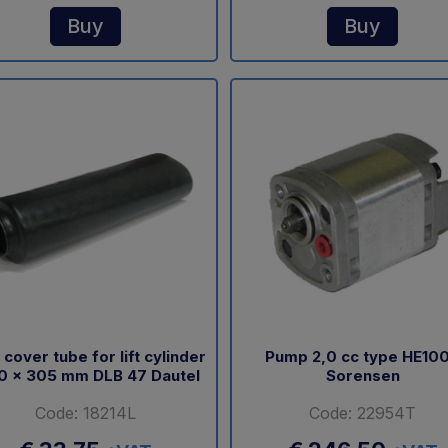
Buy
Buy
 cover tube for lift cylinder
Pump 2,0 cc type HE10
0 x 305 mm DLB 47 Dautel
Sorensen
Code: 18214L
Code: 22954T