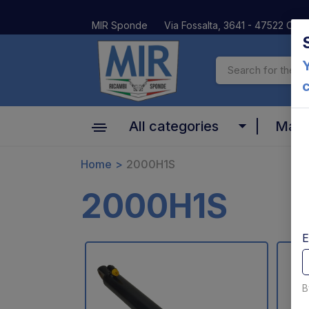
MIR Sponde
Via Fossalta, 3641 - 47522 Cesen
Y
All categories
Mar
Cylinder
Home
2000H1S
Altima
Motors, pumps and relays
2000H1S
Anteo
Valves and coils
BAR
E
Platform and Mechanical parts
Car Oil
Pins bushes and platform rollers
B
Dautel
Controls and electrical parts