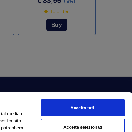
€ 83,95
+VAT
To order
Buy
ewsletter
Accetta tutti
bscribe to our newsletter to get fantastic
cial media e
clusive benefits just for you.
nostro sito
ail Address
Accetta selezionati
Subscribe
i potrebbero