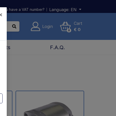
Language:
EN
 you have a VAT number?
×
Cart
Login
€
0
0
acts
F.A.Q.