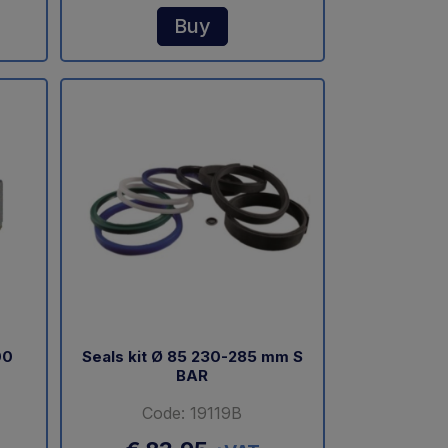
Buy
00
Seals kit Ø 85 230-285 mm S
BAR
Code: 19119B