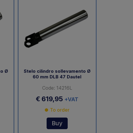
to Ø
Stelo cilindro sollevamento Ø
60 mm DLB 47 Dautel
Code: 14216L
€ 619,95
+VAT
To order
Buy