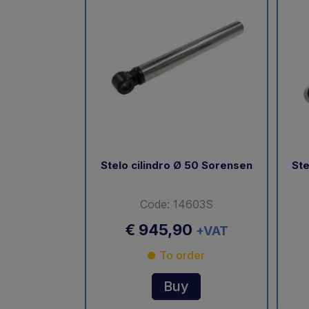
Stelo cilindro Ø 50 Sorensen
Ste
Code: 14603S
€ 945,90
+VAT
To order
Buy