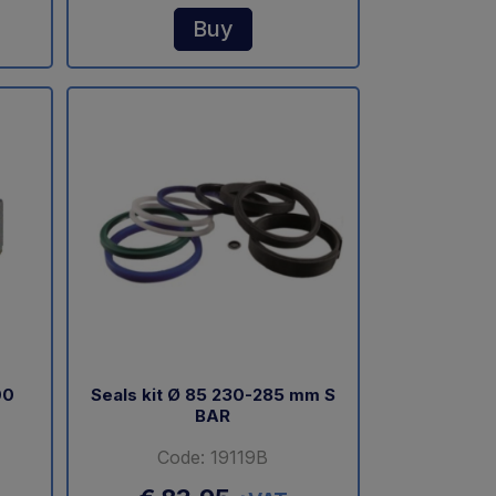
Buy
00
Seals kit Ø 85 230-285 mm S
BAR
Code: 19119B