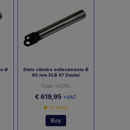
to Ø
Stelo cilindro sollevamento Ø
60 mm DLB 47 Dautel
Code: 14216L
€ 619,95
+VAT
To order
Buy