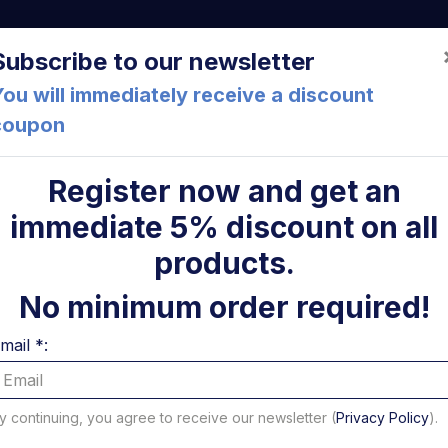
a (FC) Italia
+39 05471 901516
info@mirsponde.it
Do
Subscribe to our newsletter
ou will immediately receive a discount
coupon
che
About us
Cont
Register now and get an
immediate 5% discount on all
ni
products.
No minimum order required!
mail *:
y continuing, you agree to receive our newsletter (
Privacy Policy
).