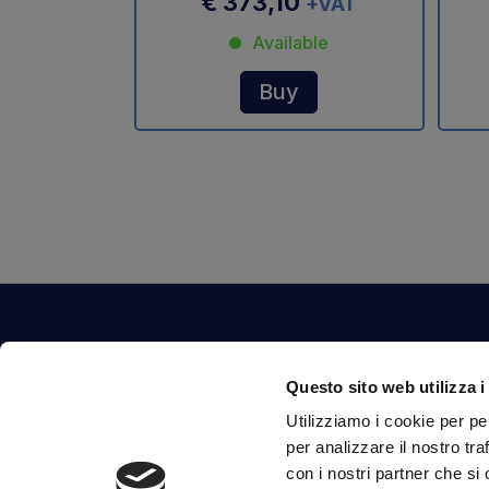
€ 373,10
+VAT
Available
Buy
Contact Us
Questo sito web utilizza i
Via Fossalta, 3641 - 47522 Cesena (FC) Italia
Utilizziamo i cookie per pe
tel.
351.1290650
-
0547.1901516
per analizzare il nostro tra
mail
info@mirsponde.it
con i nostri partner che si