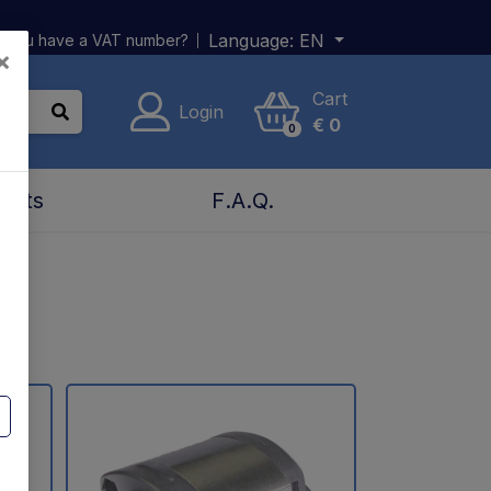
Language:
EN
 you have a VAT number?
×
Cart
Login
€
0
0
acts
F.A.Q.