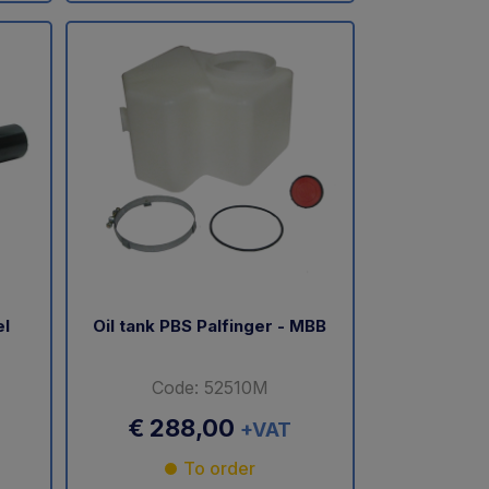
el
Oil tank PBS Palfinger - MBB
Code: 52510M
€ 288,00
+VAT
To order