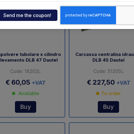
ndia
tcar
onde
polvere tubolare x cilindro
Carcassa centralina idrau
llevamento DLB 47 Dautel
DLB 45 Dautel
ger
Code: 18202L
Code: 51205L
sen
€ 60,05
€ 227,50
+VAT
+VAT
Available
To order
O
Buy
Buy