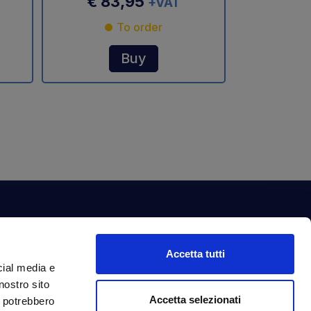
€ 83,95
+VAT
To order
Buy
ewsletter
Accetta tutti
bscribe to our newsletter to get fantastic
cial media e
clusive benefits just for you.
nostro sito
ail Address
Accetta selezionati
Subscribe
i potrebbero