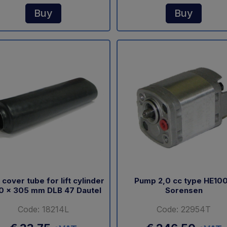
Buy
Buy
 cover tube for lift cylinder
Pump 2,0 cc type HE10
0 x 305 mm DLB 47 Dautel
Sorensen
Code: 18214L
Code: 22954T