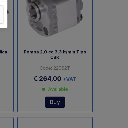
lica
Pompa 2,0 cc 3,3 lt/min Tipo
CBK
Code: 22962T
€ 264,00
+VAT
Available
Buy