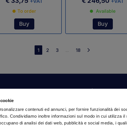
€ 33,75
€ 246,50
+VAT
+VAT
To order
Available
Buy
Buy
1
2
3
...
18
Your account
Information
N
 cookie
Dashboard
Shipping and delivery
Su
rsonalizzare contenuti ed annunci, per fornire funzionalità dei so
ex
Orders
Terms and Conditions
ffico. Condividiamo inoltre informazioni sul modo in cui utilizza il 
Personal Information
Payments
Em
 occupano di analisi dei dati web, pubblicità e social media, i qual