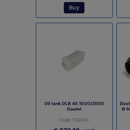
Buy
Oil tank DLB 45 1000/2000
Dust
Dautel
Ø 6
Code: 52204L