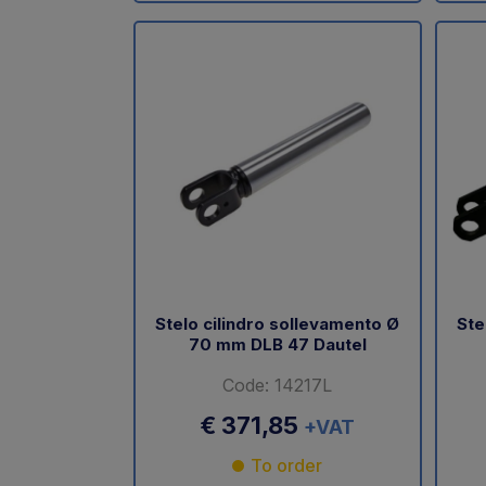
Stelo cilindro sollevamento Ø
Ste
70 mm DLB 47 Dautel
Code: 14217L
€ 371,85
+VAT
To order