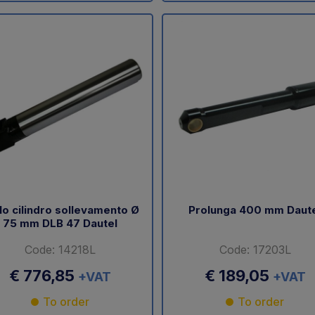
lo cilindro sollevamento Ø
Prolunga 400 mm Daut
75 mm DLB 47 Dautel
Code: 14218L
Code: 17203L
€ 776,85
€ 189,05
+VAT
+VAT
To order
To order