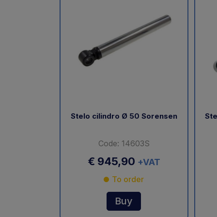
Stelo cilindro Ø 50 Sorensen
Ste
Code: 14603S
€ 945,90
+VAT
To order
Buy