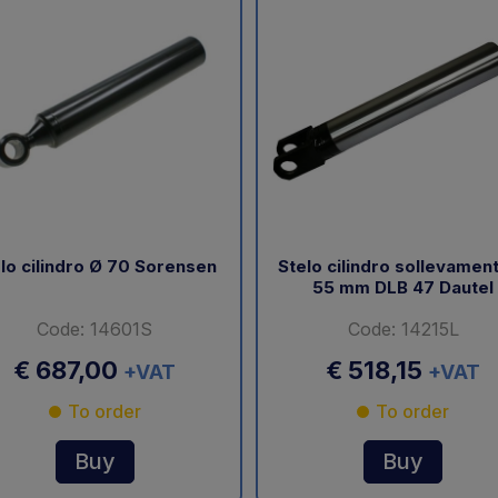
lo cilindro Ø 70 Sorensen
Stelo cilindro sollevamen
55 mm DLB 47 Dautel
Code: 14601S
Code: 14215L
€ 687,00
€ 518,15
+VAT
+VAT
To order
To order
Buy
Buy