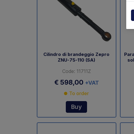
Powerpack
Dholla
Other
Elefan
spare parts drawings
MBB
MIR sp
Cilindro di brandeggio Zepro
Para
ZNU-75-110 (SA)
so
Palfin
Code: 11711Z
Soren
€ 598,00
+VAT
Zepro
To order
USAT
Buy