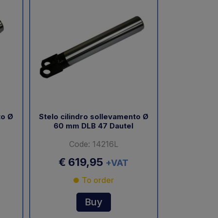
to Ø
Stelo cilindro sollevamento Ø
60 mm DLB 47 Dautel
Code: 14216L
€ 619,95
+VAT
To order
Buy