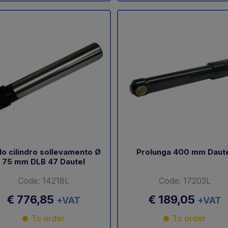
lo cilindro sollevamento Ø
Prolunga 400 mm Daut
75 mm DLB 47 Dautel
Code: 14218L
Code: 17203L
€ 776,85
€ 189,05
+VAT
+VAT
To order
To order