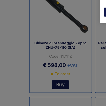
Powerpack
Dholla
Other
Elefan
spare parts drawings
MBB
MIR sp
Cilindro di brandeggio Zepro
Para
ZNU-75-110 (SA)
so
Palfin
Code: 11711Z
Soren
€ 598,00
+VAT
Zepro
To order
USAT
Buy