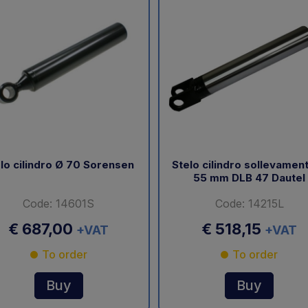
lo cilindro Ø 70 Sorensen
Stelo cilindro sollevamen
55 mm DLB 47 Dautel
Code: 14601S
Code: 14215L
€ 687,00
€ 518,15
+VAT
+VAT
To order
To order
Buy
Buy