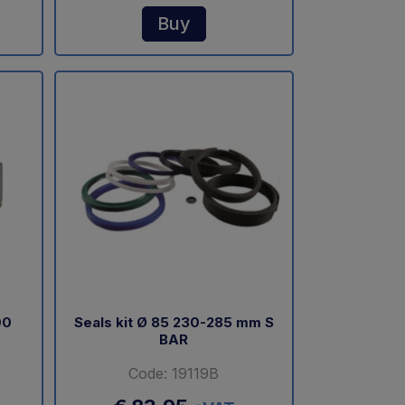
Buy
00
Seals kit Ø 85 230-285 mm S
BAR
Code: 19119B