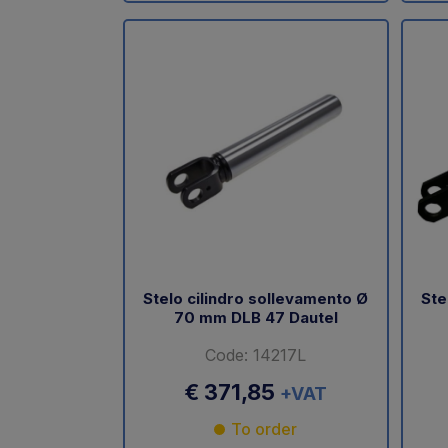
Stelo cilindro sollevamento Ø
Ste
70 mm DLB 47 Dautel
Code: 14217L
€ 371,85
+VAT
To order