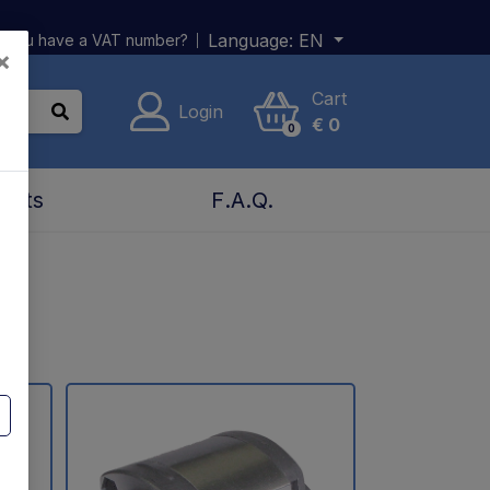
Language:
EN
 you have a VAT number?
×
Cart
Login
€
0
0
acts
F.A.Q.