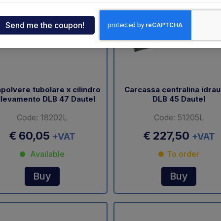
ndia
tcar
onde
polvere tubolare x cilindro
Carcassa centralina idrau
llevamento DLB 47 Dautel
DLB 45 Dautel
ger
Code: 18202L
Code: 51205L
sen
€ 60,05
€ 227,50
+VAT
+VAT
Available
To order
O
Buy
Buy