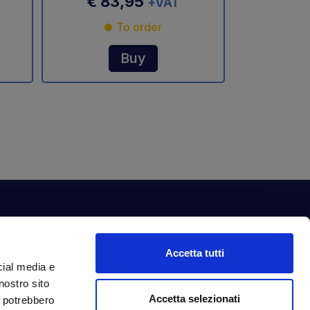
€ 83,95
+VAT
To order
Buy
ewsletter
Accetta tutti
bscribe to our newsletter to get fantastic
cial media e
clusive benefits just for you.
nostro sito
ail Address
Accetta selezionati
Subscribe
i potrebbero