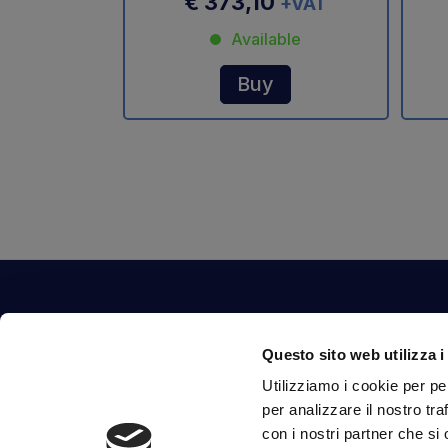
€ 373,10
+VAT
Available
Buy
Contact Us
Questo sito web utilizza i
Via Fossalta, 3641 - 47522 Cesena (FC) Italia
Utilizziamo i cookie per pe
tel.
351.1290650
-
0547.1901516
per analizzare il nostro tra
mail
info@mirsponde.it
con i nostri partner che si