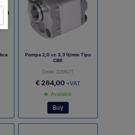
lica
Pompa 2,0 cc 3,3 lt/min Tipo
CBK
Code: 22962T
€ 264,00
+VAT
Available
Buy