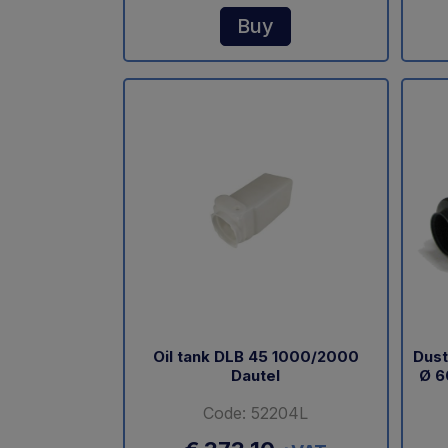
Buy
Oil tank DLB 45 1000/2000
Dust
Dautel
Ø 6
Code: 52204L