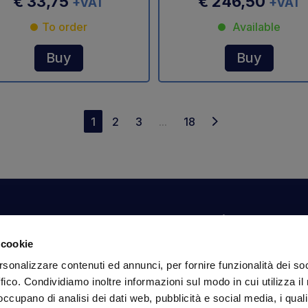
€ 33,75
€ 246,50
+VAT
+VAT
To order
Available
Buy
Buy
1
2
3
...
18
Your account
Information
N
 cookie
Dashboard
Shipping and delivery
Su
rsonalizzare contenuti ed annunci, per fornire funzionalità dei so
ex
Orders
Terms and Conditions
ffico. Condividiamo inoltre informazioni sul modo in cui utilizza il 
Personal Information
Payments
Em
 occupano di analisi dei dati web, pubblicità e social media, i qual