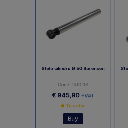
Stelo cilindro Ø 50 Sorensen
Ste
Code: 14603S
€ 945,90
+VAT
To order
Buy