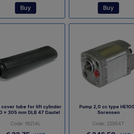
Buy
Buy
 cover tube for lift cylinder
Pump 2,0 cc type HE10
0 x 305 mm DLB 47 Dautel
Sorensen
Code: 18214L
Code: 22954T