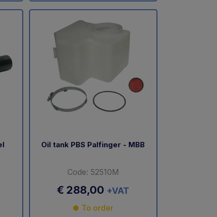
el
Oil tank PBS Palfinger - MBB
Code: 52510M
€ 288,00
+VAT
To order