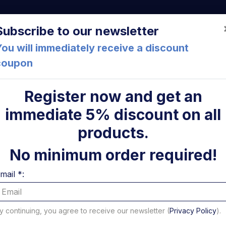
a (FC) Italia
+39 05471 901516
info@mirsponde.it
Do
Subscribe to our newsletter
ou will immediately receive a discount
coupon
che
About us
Cont
Register now and get an
immediate 5% discount on all
ni
products.
No minimum order required!
mail *:
y continuing, you agree to receive our newsletter (
Privacy Policy
).