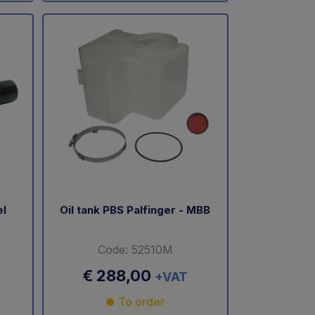
el
Oil tank PBS Palfinger - MBB
Code: 52510M
€ 288,00
+VAT
To order