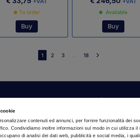
€ 33,75
€ 246,50
+VAT
+VAT
To order
Available
Buy
Buy
1
2
3
...
18
Your account
Information
N
 cookie
Dashboard
Shipping and delivery
Su
rsonalizzare contenuti ed annunci, per fornire funzionalità dei so
ex
Orders
Terms and Conditions
ffico. Condividiamo inoltre informazioni sul modo in cui utilizza il 
Personal Information
Payments
Em
 occupano di analisi dei dati web, pubblicità e social media, i qual