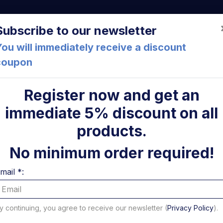
a (FC) Italia
+39 05471 901516
info@mirsponde.it
Do
Subscribe to our newsletter
ou will immediately receive a discount
coupon
che
About us
Cont
Register now and get an
immediate 5% discount on all
ni
products.
No minimum order required!
mail *:
y continuing, you agree to receive our newsletter (
Privacy Policy
).