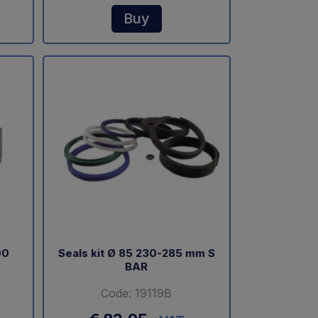
Buy
00
Seals kit Ø 85 230-285 mm S
BAR
Code: 19119B