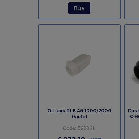
Buy
Oil tank DLB 45 1000/2000
Dust
Dautel
Ø 6
Code: 52204L