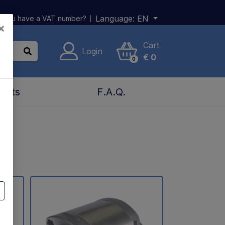
Language:
EN
 you have a VAT number?
×
Cart
Login
€
0
0
acts
F.A.Q.