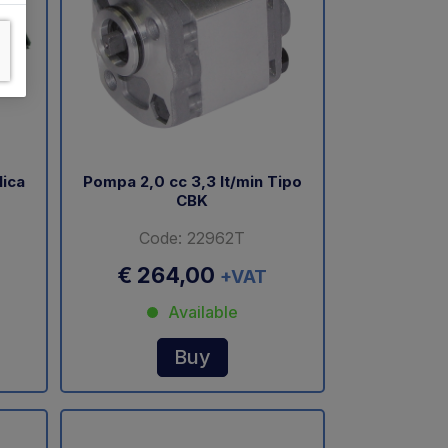
lica
Pompa 2,0 cc 3,3 lt/min Tipo
CBK
Code: 22962T
€ 264,00
+VAT
Available
Buy