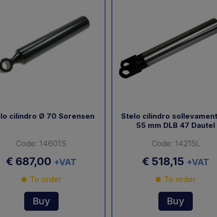
lo cilindro Ø 70 Sorensen
Stelo cilindro sollevamen
55 mm DLB 47 Dautel
Code: 14601S
Code: 14215L
€ 687,00
€ 518,15
+VAT
+VAT
To order
To order
Buy
Buy