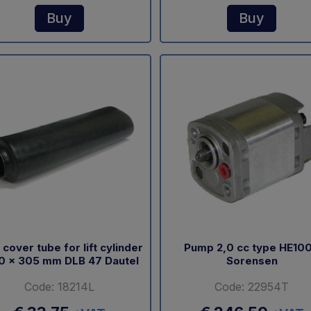
Buy
Buy
 cover tube for lift cylinder
Pump 2,0 cc type HE10
0 x 305 mm DLB 47 Dautel
Sorensen
Code: 18214L
Code: 22954T