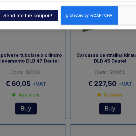
ndia
tcar
onde
polvere tubolare x cilindro
Carcassa centralina idrau
llevamento DLB 47 Dautel
DLB 45 Dautel
ger
Code: 18202L
Code: 51205L
sen
€ 60,05
€ 227,50
+VAT
+VAT
Available
To order
O
Buy
Buy