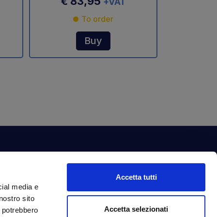
€ 83,95
+VAT
To order
Buy
ewsletter
Accetta tutti
bscribe to our newsletter to get fantastic
cial media e
clusive benefits just for you.
nostro sito
ail Address
Accetta selezionati
Subscribe
i potrebbero