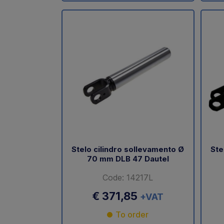
Stelo cilindro sollevamento Ø
Ste
70 mm DLB 47 Dautel
Code: 14217L
€ 371,85
+VAT
To order