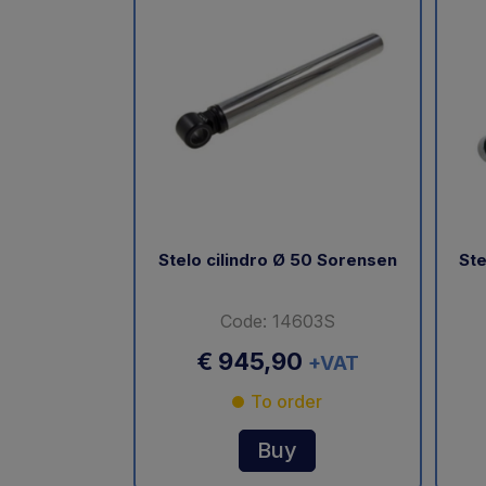
Stelo cilindro Ø 50 Sorensen
Ste
Code: 14603S
€ 945,90
+VAT
To order
Buy