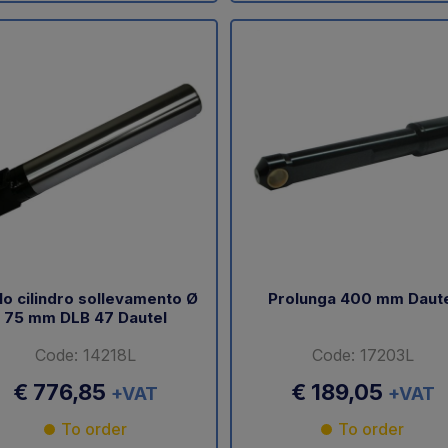
lo cilindro sollevamento Ø
Prolunga 400 mm Daut
75 mm DLB 47 Dautel
Code: 14218L
Code: 17203L
€ 776,85
€ 189,05
+VAT
+VAT
To order
To order