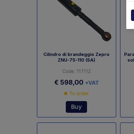
Powerpack
Dholla
Other
Elefan
spare parts drawings
MBB
MIR sp
Cilindro di brandeggio Zepro
Para
ZNU-75-110 (SA)
so
Palfin
Code: 11711Z
Soren
€ 598,00
+VAT
Zepro
To order
USAT
Buy