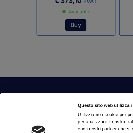
€ 373,10
+VAT
Available
Buy
Contact Us
Questo sito web utilizza i
Via Fossalta, 3641 - 47522 Cesena (FC) Italia
Utilizziamo i cookie per pe
tel.
351.1290650
-
0547.1901516
per analizzare il nostro tra
mail
info@mirsponde.it
con i nostri partner che si