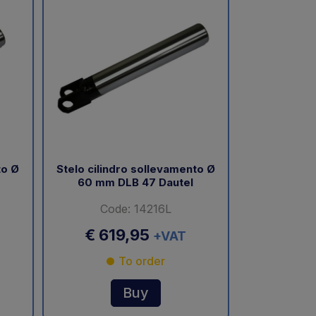
to Ø
Stelo cilindro sollevamento Ø
60 mm DLB 47 Dautel
Code: 14216L
€ 619,95
+VAT
To order
Buy